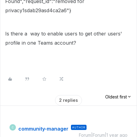
Found","request_id":"removed for
privacy1sdab29asd4ca2a6"}
Is there a way to enable users to get other users'
profile in one
Teams
account?
Oldest first
2 replies
community-manager
AUTHOR
C
Forum|Forum|1 year ago