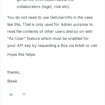
collaborators (login, role etc).
You do not need to use GetUserInfo in the case
like this. That is only used for Admin purpose to
read file contents of other users and so on with
"As-User" feature which must be enabled for
your API key by requesting a Box via ticket or call.
Hope this helps.
thanks,
Bibek