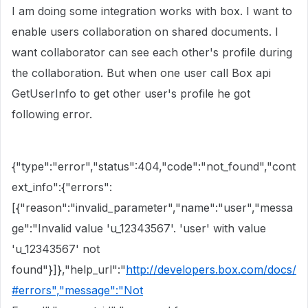
I am doing some integration works with box. I want to
enable users collaboration on shared documents. I
want
collaborator can see each other's profile during
the collaboration. But when one user call Box api
GetUserInfo to get other user's profile he got
following error.
{"type":"error","status":404,"code":"not_found","cont
ext_info":{"errors":
[{"reason":"invalid_parameter","name":"user","messa
ge":"Invalid value 'u_12343567'. 'user' with value
'
u_
12343567
' not
found"}]},"help_url":"
http://developers.box.com/docs/
#errors","message":"Not