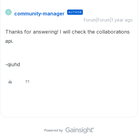
community-manager
AUTHOR
C
Forum|Forum|1 year ago
Thanks for answering! I will check the
collaborations
api.
-qiuhd