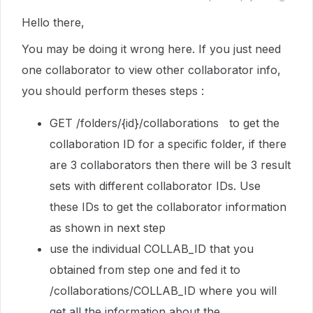
Hello there,
You may be doing it wrong here. If you just need
one collaborator to view other collaborator info,
you should perform theses steps :
GET /folders/{id}/collaborations to get the
collaboration ID for a specific folder, if there
are 3 collaborators then there will be 3 result
sets with different collaborator IDs. Use
these IDs to get the collaborator information
as shown in next step
use the individual COLLAB_ID that you
obtained from step one and fed it to
/collaborations/
COLLAB_ID where you will
get all the information about the