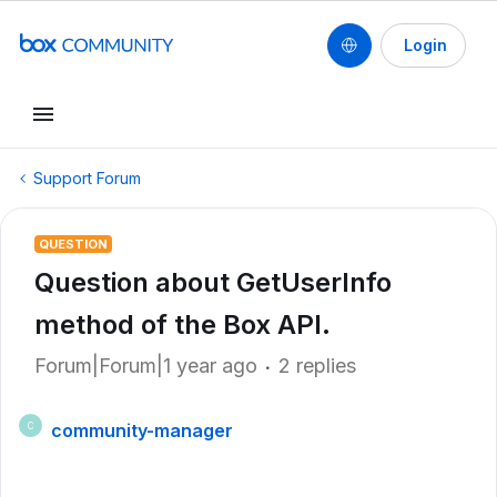
Login
Support Forum
QUESTION
Question about GetUserInfo
method of the Box API.
Forum|Forum|1 year ago
2 replies
community-manager
C