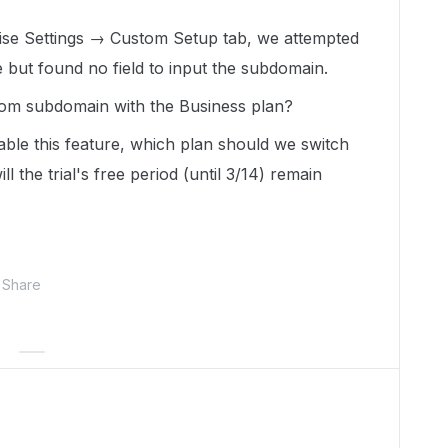
ise Settings → Custom Setup tab, we attempted
but found no field to input the subdomain.
ustom subdomain with the Business plan?
able this feature, which plan should we switch
ll the trial's free period (until 3/14) remain
Share