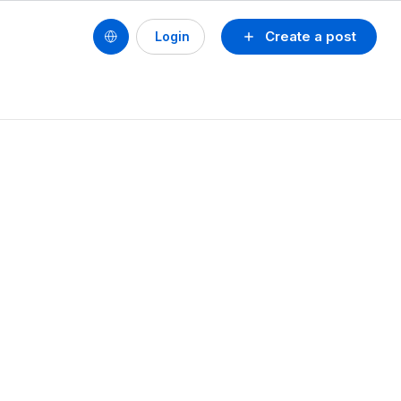
Create a post
Login