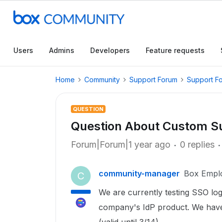
Users
Admins
Developers
Feature requests
Home
Community
Support Forum
Support F
QUESTION
Question About Custom S
Forum|Forum|1 year ago
0 replies
community-manager
Box Empl
C
We are currently testing SSO log
company's IdP product. We have o