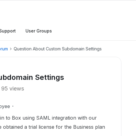
Support
User Groups
orum
Question About Custom Subdomain Settings
ubdomain Settings
95 views
oyee
in to Box using SAML integration with our
btained a trial license for the Business plan