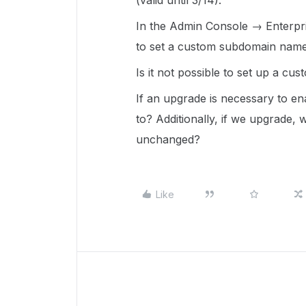
(valid until 3/14).
In the Admin Console → Enterpr
to set a custom subdomain name 
Is it not possible to set up a c
If an upgrade is necessary to en
to? Additionally, if we upgrade, wi
unchanged?
Like