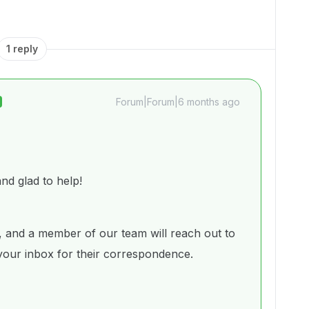
1 reply
Forum|Forum|6 months ago
d glad to help!
 and a member of our team will reach out to
 your inbox for their correspondence.