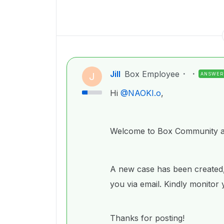
Jill
Box Employee
J
ANSWER
Hi ​
@NAOKI.o
,
Welcome to Box Community an
A new case has been created,
you via email. Kindly monitor
Thanks for posting!