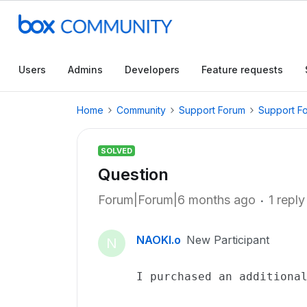
Users
Admins
Developers
Feature requests
Home
Community
Support Forum
Support F
SOLVED
Question
Forum|Forum|6 months ago
1 reply
NAOKI.o
New Participant
N
I purchased an additiona