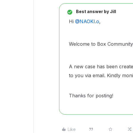
Best answer by
Jill
Hi ​
@NAOKI.o
,
Welcome to Box Community a
A new case has been create
to you via email. Kindly mo
Thanks for posting!
Like