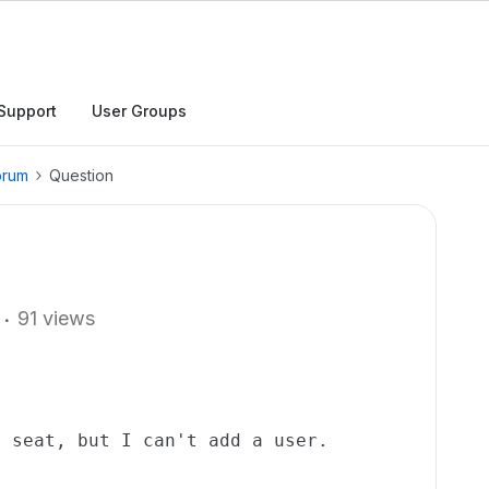
Support
User Groups
orum
Question
91 views
l seat, but I can't add a user.