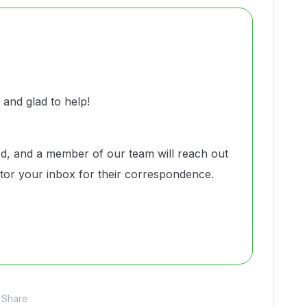
nd glad to help!
d, and a member of our team will reach out
nitor your inbox for their correspondence.
Share