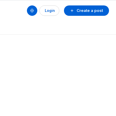
Create a post
Login