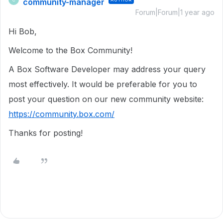
community-manager
Forum|Forum|1 year ago
Hi Bob,
Welcome to the Box Community!
A Box Software Developer may address your query
most effectively. It would be preferable for you to
post your question on our new community website:
https://community.box.com/
Thanks for posting!