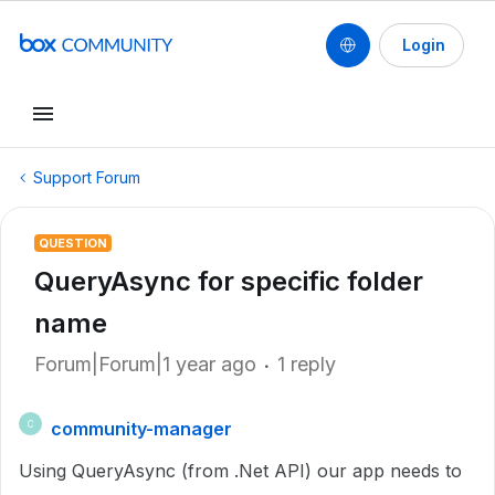
Login
Support Forum
QUESTION
QueryAsync for specific folder
name
Forum|Forum|1 year ago
1 reply
community-manager
C
Using QueryAsync (from .Net API) our app needs to