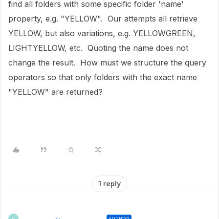
find all folders with some specific folder 'name'
property, e.g. "YELLOW". Our attempts all retrieve
YELLOW, but also variations, e.g. YELLOWGREEN,
LIGHTYELLOW, etc. Quoting the name does not
change the result. How must we structure the query
operators so that only folders with the exact name
"YELLOW" are returned?
1 reply
AUTHOR
C