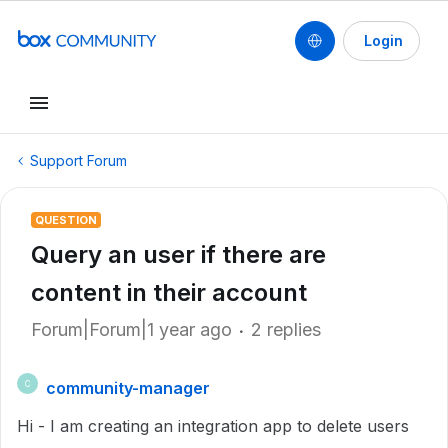
Login
Support Forum
QUESTION
Query an user if there are
content in their account
Forum|Forum|1 year ago
2 replies
community-manager
C
Hi - I am creating an integration app to delete users