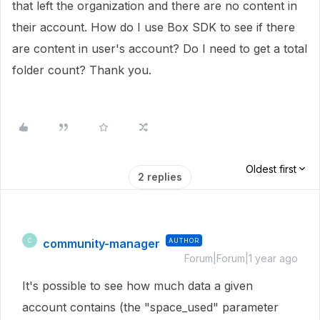
that left the organization and there are no content in
their account. How do I use Box SDK to see if there
are content in user's account? Do I need to get a total
folder count? Thank you.
Oldest first
2 replies
community-manager
AUTHOR
C
Forum|Forum|1 year ago
It's possible to see how much data a given
account contains (the "space_used" parameter