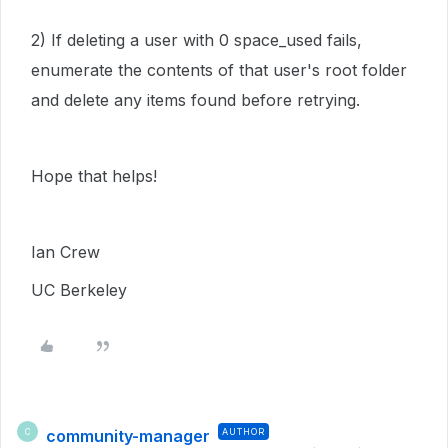
2) If deleting a user with 0 space_used fails,
enumerate the contents of that user's root folder
and delete any items found before retrying.
Hope that helps!
Ian Crew
UC Berkeley
community-manager
AUTHOR
C