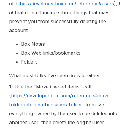
of
https://developer.box.com/reference#users),
b
ut
that doesn't include three things that may
prevent you from successfully deleting the
account:
Box Notes
Box Web links/bookmarks
Folders
What most folks I've seen do is to either:
1) Use the "Move Owned Items" call
(
https://developer.box.com/reference#move-
folder-into-another-users-folder
) to move
everything owned by the user to be deleted into
another user, then delete the original user