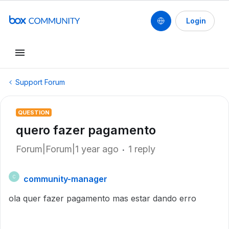
Login
Support Forum
QUESTION
quero fazer pagamento
Forum|Forum|1 year ago
1 reply
community-manager
C
ola quer fazer pagamento mas estar dando erro