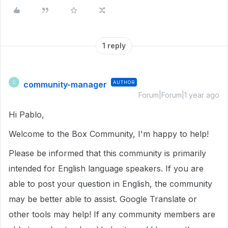
1 reply
community-manager
AUTHOR
C
Forum|Forum|1 year ago
Hi Pablo,
Welcome to the Box Community, I'm happy to help!
Please be informed that this community is primarily
intended for English language speakers. If you are
able to post your question in English, the community
may be better able to assist. Google Translate or
other tools may help! If any community members are