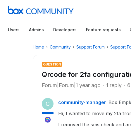
Users
Admins
Developers
Feature requests
Home
Community
Support Forum
Support F
QUESTION
Qrcode for 2fa configurat
Forum|Forum|1 year ago
1 reply
6
community-manager
Box Empl
C
Hi, I wanted to move my 2fa fro
I removed the sms check and am 