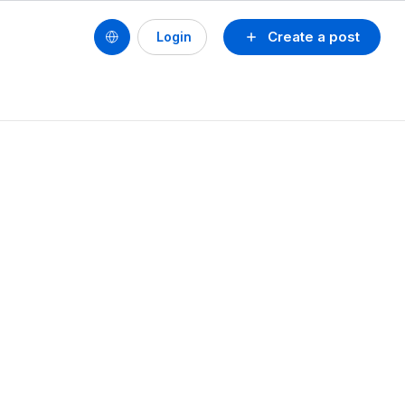
Create a post
Login