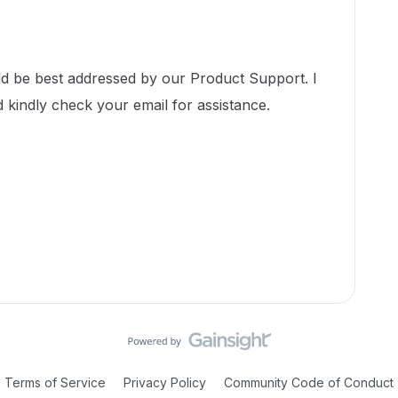
ld be best addressed by our Product Support. I
d kindly check your email for assistance.
Terms of Service
Privacy Policy
Community Code of Conduct