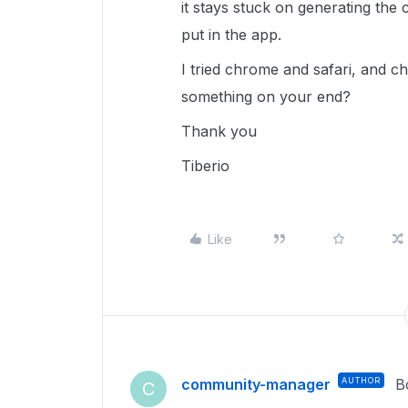
it stays stuck on generating the
put in the app.
I tried chrome and safari, and ch
something on your end?
Thank you
Tiberio
Like
community-manager
AUTHOR
B
C