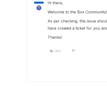
Hi there,
Welcome to the Box Community!
As per checking, this issue shou
have created a ticket for you an
Thanks!
Like