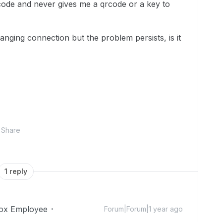
 code and never gives me a qrcode or a key to
anging connection but the problem persists, is it
Share
1 reply
ox Employee
Forum|Forum|1 year ago