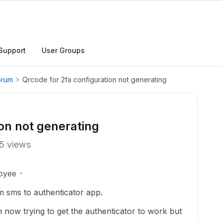
Support
User Groups
orum
Qrcode for 2fa configuration not generating
ion not generating
5 views
oyee
m sms to authenticator app.
now trying to get the authenticator to work but