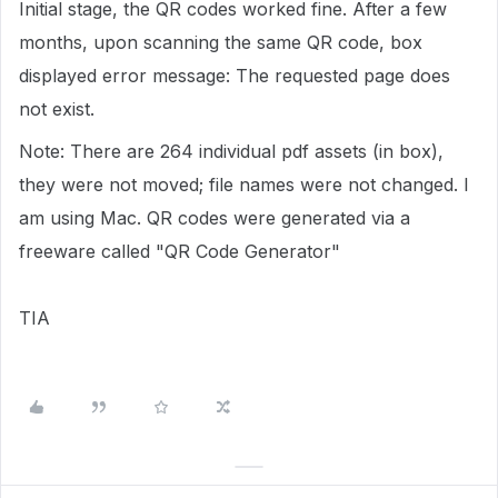
Initial stage, the QR codes worked fine. After a few
months, upon scanning the same QR code, box
displayed error message: The requested page does
not exist.
Note: There are 264 individual pdf assets (in box),
they were not moved; file names were not changed. I
am using Mac. QR codes were generated via a
freeware called "QR Code Generator"
TIA