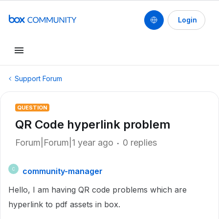
Login
Support Forum
QUESTION
QR Code hyperlink problem
Forum|Forum|1 year ago
0 replies
community-manager
C
Hello, I am having QR code problems which are
hyperlink to pdf assets in box.