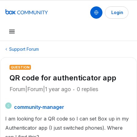
Login
Support Forum
QUESTION
QR code for authenticator app
Forum|Forum|1 year ago
0 replies
community-manager
C
I am looking for a QR code so I can set Box up in my
Authenticator app (I just switched phones). Where