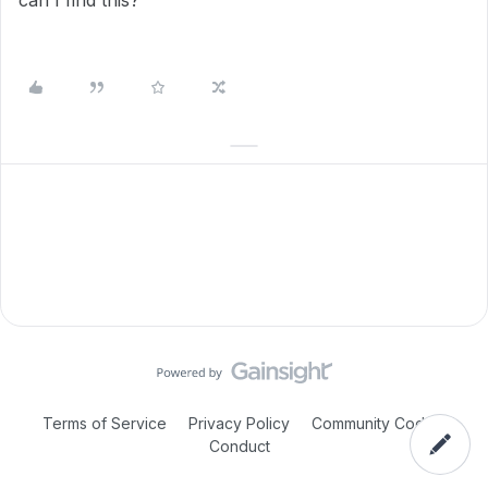
can I find this?
Terms of Service
Privacy Policy
Community Code of
Conduct