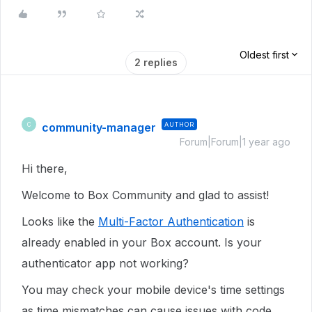
Oldest first
2 replies
community-manager
AUTHOR
C
Forum|Forum|1 year ago
Hi there,
Welcome to Box Community and glad to assist!
Looks like the
Multi-Factor Authentication
is
already enabled in your Box account. Is your
authenticator app not working?
You may check your mobile device's time settings
as time mismatches can cause issues with code