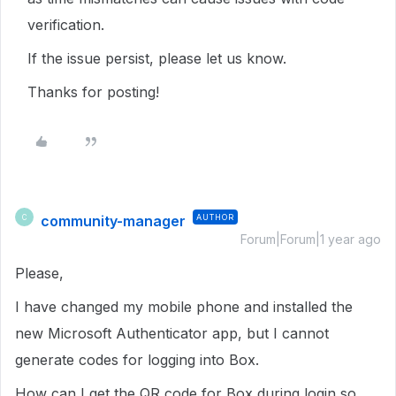
verification.
If the issue persist, please let us know.
Thanks for posting!
community-manager
AUTHOR
C
Forum|Forum|1 year ago
Please,
I have changed my mobile phone and installed the
new Microsoft Authenticator app, but I cannot
generate codes for logging into Box.
How can I get the QR code for Box during login so