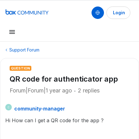
Login
Support Forum
QUESTION
QR code for authenticator app
Forum|Forum|1 year ago
2 replies
community-manager
C
Hi How can I get a QR code for the app ?