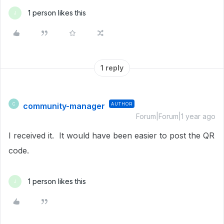
1 person likes this
J
1 reply
community-manager
AUTHOR
C
Forum|Forum|1 year ago
I received it. It would have been easier to post the QR
code.
1 person likes this
J