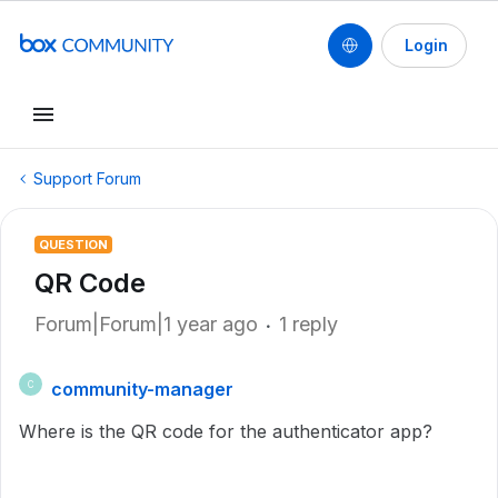
Login
Support Forum
QUESTION
QR Code
Forum|Forum|1 year ago
1 reply
community-manager
C
Where is the QR code for the authenticator app?