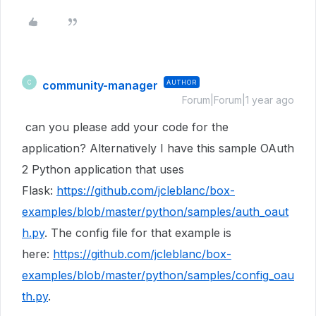
community-manager
AUTHOR
C
Forum|Forum|1 year ago
can you please add your code for the
application? Alternatively I have this sample OAuth
2 Python application that uses
Flask:
https://github.com/jcleblanc/box-
examples/blob/master/python/samples/auth_oaut
h.py
. The config file for that example is
here:
https://github.com/jcleblanc/box-
examples/blob/master/python/samples/config_oau
th.py
.