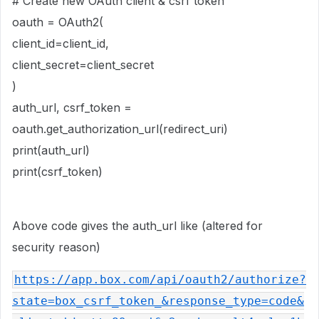
# Create new OAuth client & csrf token
oauth = OAuth2(
client_id=client_id,
client_secret=client_secret
)
auth_url, csrf_token =
oauth.get_authorization_url(redirect_uri)
print(auth_url)
print(csrf_token)
Above code gives the auth_url like (altered for
security reason)
https://app.box.com/api/oauth2/authorize?
state=box_csrf_token_&response_type=code&