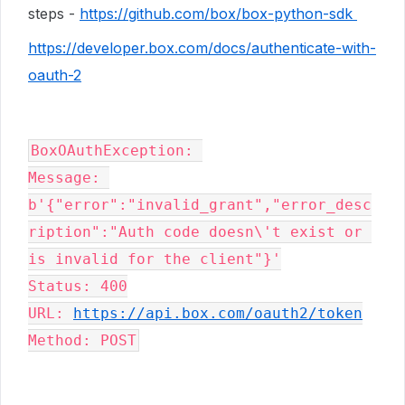
steps -
https://github.com/box/box-python-sdk
https://developer.box.com/docs/authenticate-with-
oauth-2
BoxOAuthException
: 

Message: 
b'{"error":"invalid_grant","error_desc
ription":"Auth code doesn\'t exist or 
is invalid for the client"}'

Status: 400

URL: 
https://api.box.com/oauth2/token
Method: POST