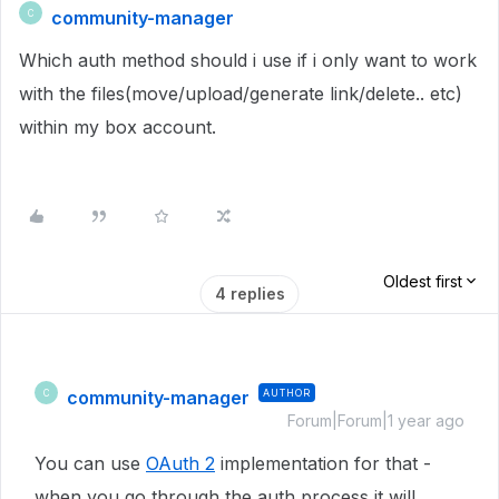
community-manager
C
Which auth method should i use if i only want to work
with the files(move/upload/generate link/delete.. etc)
within my box account.
Oldest first
4 replies
community-manager
AUTHOR
C
Forum|Forum|1 year ago
You can use
OAuth 2
implementation for that -
when you go through the auth process it will