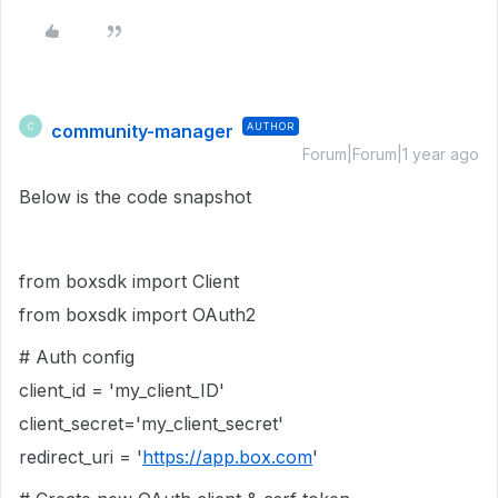
community-manager
AUTHOR
C
Forum|Forum|1 year ago
Below is the code snapshot
from boxsdk import Client
from boxsdk import OAuth2
# Auth config
client_id = 'my_client_ID'
client_secret='my_client_secret'
redirect_uri = '
https://app.box.com
'