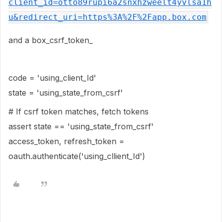
client_id=otto89rupi6a2snxhzweelt4yvlsa1h
u&redirect_uri=https%3A%2F%2Fapp.box.com
and a box_csrf_token_
code = 'using_client_Id'
state = 'using_state_from_csrf'
# If csrf token matches, fetch tokens
assert state == '
using_state_from_csrf
'
access_token, refresh_token =
oauth.authenticate('
using_cllient_Id
')