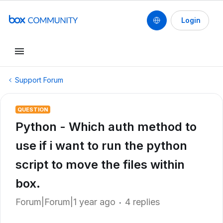
Login
Support Forum
QUESTION
Python - Which auth method to
use if i want to run the python
script to move the files within
box.
Forum|Forum|1 year ago
4 replies