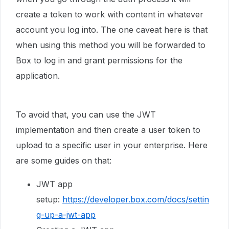
create a token to work with content in whatever
account you log into. The one caveat here is that
when using this method you will be forwarded to
Box to log in and grant permissions for the
application.
To avoid that, you can use the JWT
implementation and then create a user token to
upload to a specific user in your enterprise. Here
are some guides on that:
JWT app
setup:
https://developer.box.com/docs/settin
g-up-a-jwt-app