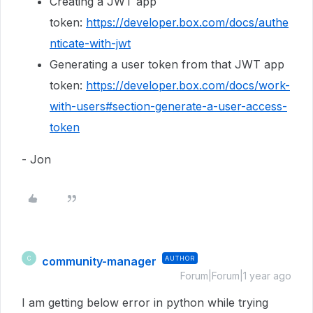
Creating a JWT app
token:
https://developer.box.com/docs/authe
nticate-with-jwt
Generating a user token from that JWT app
token:
https://developer.box.com/docs/work-
with-users#section-generate-a-user-access-
token
- Jon
community-manager
AUTHOR
C
Forum|Forum|1 year ago
I am getting below error in python while trying