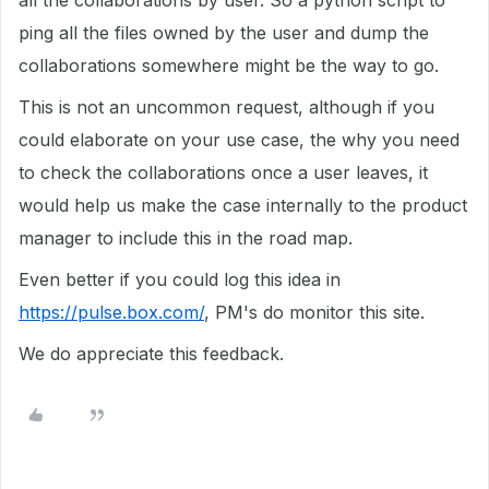
all the collaborations by user. So a python script to
ping all the files owned by the user and dump the
collaborations somewhere might be the way to go.
This is not an uncommon request, although if you
could elaborate on your use case, the why you need
to check the collaborations once a user leaves, it
would help us make the case internally to the product
manager to include this in the road map.
Even better if you could log this idea in
https://pulse.box.com/
, PM's do monitor this site.
We do appreciate this feedback.