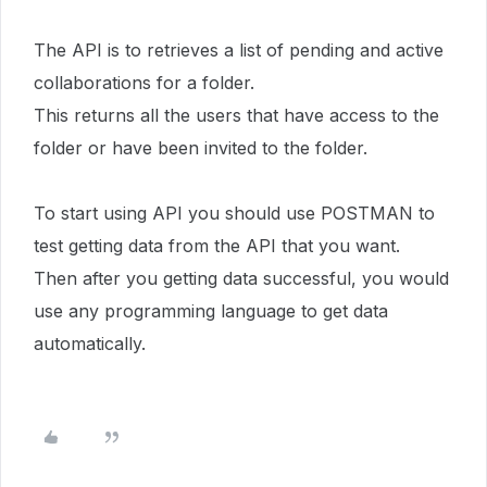
The API is to retrieves a list of pending and active
collaborations for a folder.
This returns all the users that have access to the
folder or have been invited to the folder.
To start using API you should use POSTMAN to
test getting data from the API that you want.
Then after you getting data successful, you would
use any programming language to get data
automatically.