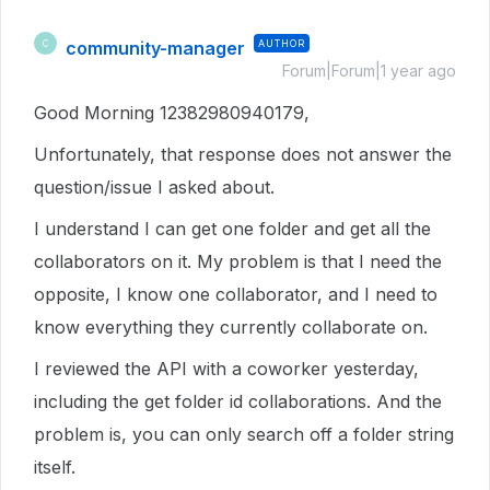
community-manager
AUTHOR
C
Forum|Forum|1 year ago
Good Morning 12382980940179,
Unfortunately, that response does not answer the
question/issue I asked about.
I understand I can get one folder and get all the
collaborators on it. My problem is that I need the
opposite, I know one collaborator, and I need to
know everything they currently collaborate on.
I reviewed the API with a coworker yesterday,
including the get folder id collaborations. And the
problem is, you can only search off a folder string
itself.