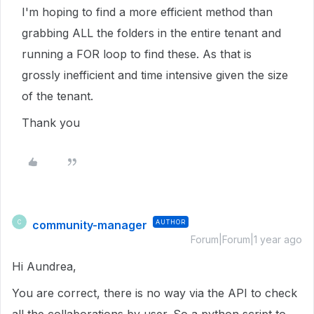
I'm hoping to find a more efficient method than
grabbing ALL the folders in the entire tenant and
running a FOR loop to find these. As that is
grossly inefficient and time intensive given the size
of the tenant.
Thank you
community-manager
AUTHOR
C
Forum|Forum|1 year ago
Hi Aundrea,
You are correct, there is no way via the API to check