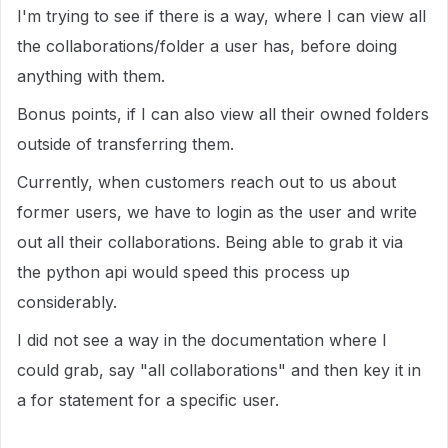
I'm trying to see if there is a way, where I can view all
the collaborations/folder a user has, before doing
anything with them.
Bonus points, if I can also view all their owned folders
outside of transferring them.
Currently, when customers reach out to us about
former users, we have to login as the user and write
out all their collaborations. Being able to grab it via
the python api would speed this process up
considerably.
I did not see a way in the documentation where I
could grab, say "all collaborations" and then key it in
a for statement for a specific user.