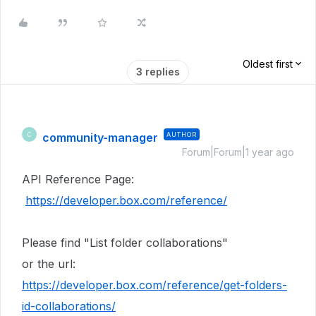
Oldest first
3 replies
community-manager
AUTHOR
C
Forum|Forum|1 year ago
API Reference Page:
https://developer.box.com/reference/
Please find "List folder collaborations"
or the url:
https://developer.box.com/reference/get-folders-
id-collaborations/