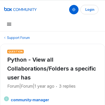
Login
Support Forum
QUESTION
Python - View all
Collaborations/Folders a specific
user has
Forum|Forum|1 year ago
3 replies
community-manager
C