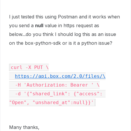
I just tested this using Postman and it works when
you send a
null
value in https request as
below...do you think I should log this as an issue
on the box-python-sdk or is it a python issue?
curl -X PUT \

https://api.box.com/2.0/files/\
  -H 'Authorization: Bearer ' \

  -d '{"shared_link": {"access": 
"Open", "unshared_at":null}}'
Many thanks,