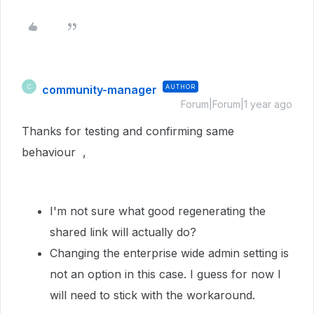
community-manager
AUTHOR
C
Forum|Forum|1 year ago
Thanks for testing and confirming same
behaviour ,
I'm not sure what good regenerating the
shared link will actually do?
Changing the enterprise wide admin setting is
not an option in this case. I guess for now I
will need to stick with the workaround.