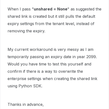
When I pass "
unshared = None
" as suggested the
shared link is created but it still pulls the default
expiry settings from the tenant level, instead of
removing the expiry.
My current workaround is very messy as I am
temporarily passing an expiry date in year 2099.
Would you have time to test this yourself and
confirm if there is a way to overwrite the
enterprise settings when creating the shared link
using Python SDK.
Thanks in advance,