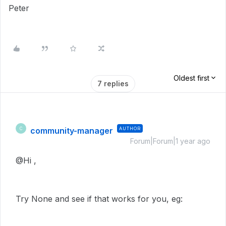
Peter
Oldest first
7 replies
community-manager
AUTHOR
C
Forum|Forum|1 year ago
@Hi ,
Try None and see if that works for you, eg: