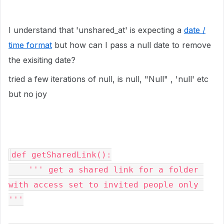
I understand that 'unshared_at' is expecting a
date /
time format
but how can I pass a null date to remove
the exisiting date?
tried a few iterations of null, is null, "Null" , 'null' etc
but no joy
def getSharedLink():

    ''' get a shared link for a folder 
with access set to invited people only 
'''
