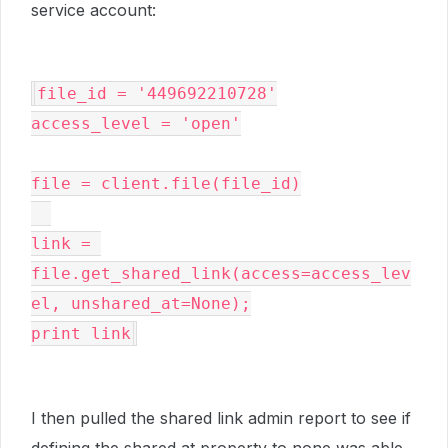
service account:
file_id = '449692210728'

access_level = 'open'

file = client.file(file_id)

link = 
file.get_shared_link(access=access_lev
el, unshared_at=None);

print link
I then pulled the shared link admin report to see if