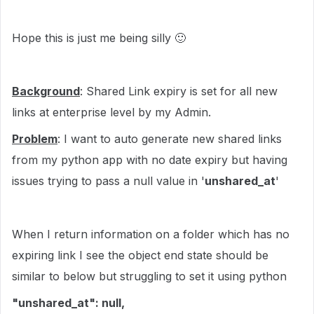
Hope this is just me being silly
🙂
Background
: Shared Link expiry is set for all new
links at enterprise level by my Admin.
Problem
: I want to auto generate new shared links
from my python app with no date expiry but having
issues trying to pass a null value in '
unshared_at
'
When I return information on a folder which has no
expiring link I see the object end state should be
similar to below but struggling to set it using python
"unshared_at": null,