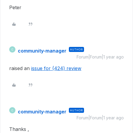
Peter
community-manager
AUTHOR
C
Forum|Forum|1 year ago
raised an
issue for (424) review
community-manager
AUTHOR
C
Forum|Forum|1 year ago
Thanks ,