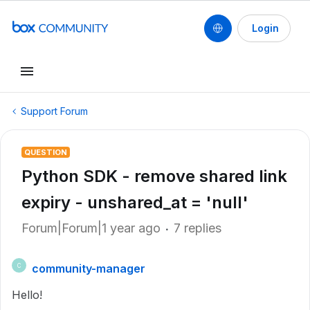
Login
Support Forum
QUESTION
Python SDK - remove shared link
expiry - unshared_at = 'null'
Forum|Forum|1 year ago
7 replies
community-manager
C
Hello!