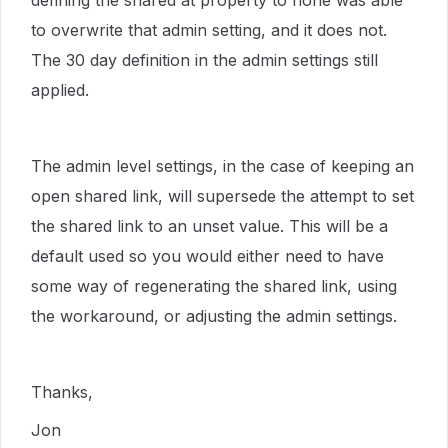
defining the shared at property to none was able
to overwrite that admin setting, and it does not.
The 30 day definition in the admin settings still
applied.
The admin level settings, in the case of keeping an
open shared link, will supersede the attempt to set
the shared link to an unset value. This will be a
default used so you would either need to have
some way of regenerating the shared link, using
the workaround, or adjusting the admin settings.
Thanks,
Jon