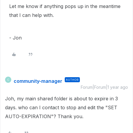
Let me know if anything pops up in the meantime
that I can help with.
- Jon
community-manager
AUTHOR
C
Forum|Forum|1 year ago
Joh, my main shared folder is about to expire in 3
days. who can I contact to stop and edit the "SET
AUTO-EXPIRATION"? Thank you.