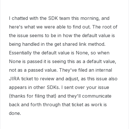
I chatted with the SDK team this morning, and
here's what we were able to find out. The root of
the issue seems to be in how the default value is
being handled in the get shared link method.
Essentially the default value is None, so when
None is passed it is seeing this as a default value,
not as a passed value. They've filed an internal
JIRA ticket to review and adjust, as this issue also
appears in other SDKs. I sent over your issue
(thanks for filing that) and they'll communicate
back and forth through that ticket as work is
done.