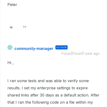
Peter
community-manager
AUTHOR
C
Forum|Forum|1 year ago
Hi ,
I ran some tests and was able to verify some
results. I set my enterprise settings to expire
shared links after 30 days as a default action. After
that I ran the following code on a file within my