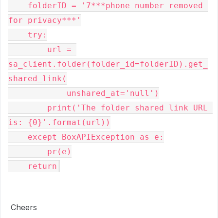
    folderID = '7***phone number removed 
for privacy***'

    try:

        url = 
sa_client.folder(folder_id=folderID).get_
shared_link(

            unshared_at='null')

        print('The folder shared link URL 
is: {0}'.format(url))

    except BoxAPIException as e:

        pr(e)

    return
Cheers