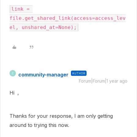
link = 
file.get_shared_link(access=access_lev
el, unshared_at=None);
community-manager
AUTHOR
C
Forum|Forum|1 year ago
Hi ,
Thanks for your response, I am only getting
around to trying this now.