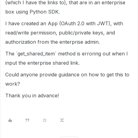
(which I have the links to), that are in an enterprise
box using Python SDK.
I have created an App (OAuth 2.0 with JWT), with
read/write permission, public/private keys, and
authorization from the enterprise admin.
The `get_shared_item` method is erroring out when I
input the enterprise shared link.
Could anyone provide guidance on how to get this to
work?
Thank you in advance!