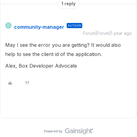
1 reply
community-manager
AUTHOR
C
Forum|Forum|1 year ago
May I see the error you are getting? It would also
help to see the client id of the application.
Alex, Box Developer Advocate