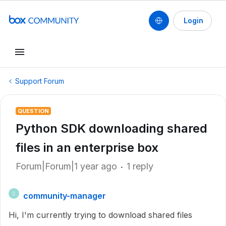
Login
Support Forum
QUESTION
Python SDK downloading shared
files in an enterprise box
Forum|Forum|1 year ago
1 reply
community-manager
C
Hi, I'm currently trying to download shared files