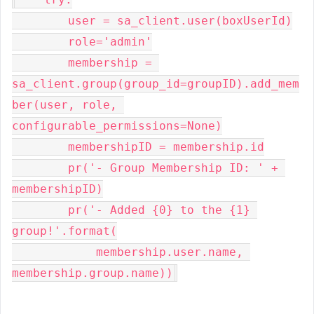
        user = sa_client.user(boxUserId)

        role='admin'

        membership = 
sa_client.group(group_id=groupID).add_mem
ber(user, role, 
configurable_permissions=None)

        membershipID = membership.id

        pr('- Group Membership ID: ' + 
membershipID)

        pr('- Added {0} to the {1} 
group!'.format(

            membership.user.name, 
membership.group.name))