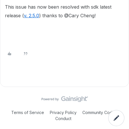
This issue has now been resolved with sdk latest
release (
v. 2.5.0
) thanks to @
Cary Cheng!
Terms of Service
Privacy Policy
Community Code of
Conduct