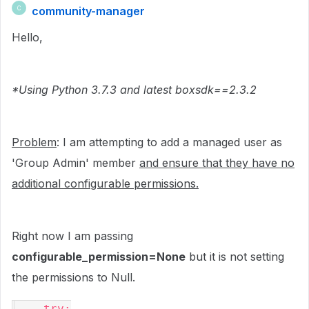
community-manager
C
Hello,
*Using Python 3.7.3 and latest boxsdk==2.3.2
Problem
: I am attempting to add a managed user as
'Group Admin' member
and ensure that they have no
additional configurable permissions.
Right now I am passing
configurable_permission=None
but it is not setting
the permissions to Null.
    try:
