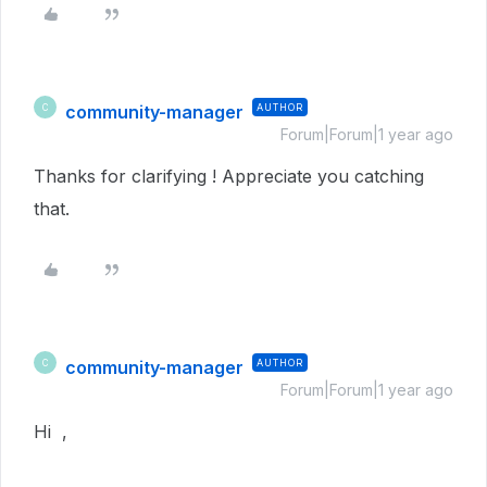
community-manager
AUTHOR
C
Forum|Forum|1 year ago
Thanks for clarifying ! Appreciate you catching
that.
community-manager
AUTHOR
C
Forum|Forum|1 year ago
Hi ,