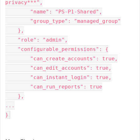
privacy***",

        "name": "PS-P1-Shared",

        "group_type": "managed_group"

    },

    "role": "admin",

    "configurable_permissions": {

        "can_create_accounts": true,

        "can_edit_accounts": true,

        "can_instant_login": true,

        "can_run_reports": true

    },

...

}