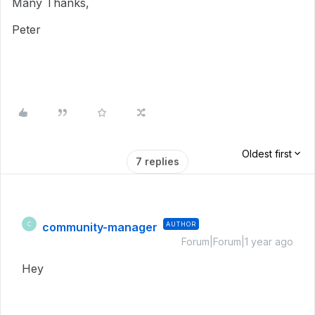
Many Thanks,
Peter
Oldest first
7 replies
community-manager
AUTHOR
C
Forum|Forum|1 year ago
Hey