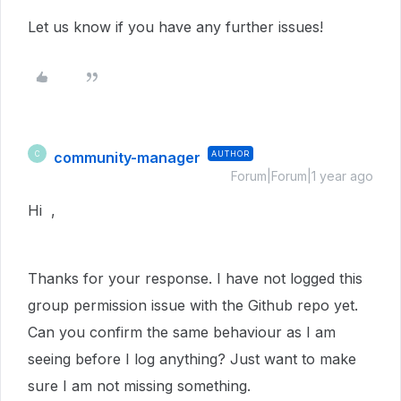
Let us know if you have any further issues!
community-manager
AUTHOR
C
Forum|Forum|1 year ago
Hi ,
Thanks for your response. I have not logged this
group permission issue with the Github repo yet.
Can you confirm the same behaviour as I am
seeing before I log anything? Just want to make
sure I am not missing something.