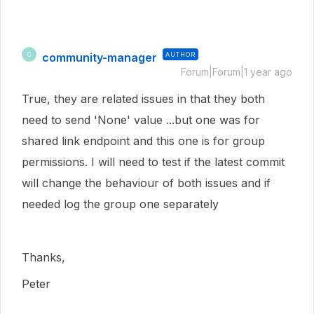
community-manager
AUTHOR
C
Forum|Forum|1 year ago
True, they are related issues in that they both
need to send 'None' value ...but one was for
shared link endpoint and this one is for group
permissions. I will need to test if the latest commit
will change the behaviour of both issues and if
needed log the group one separately
Thanks,
Peter