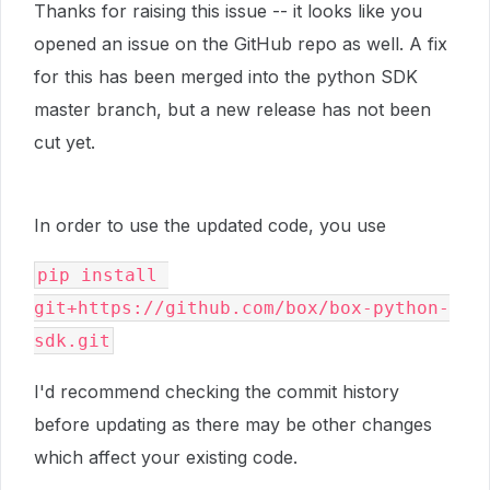
Thanks for raising this issue -- it looks like you
opened an issue on the GitHub repo as well. A fix
for this has been merged into the python SDK
master branch, but a new release has not been
cut yet.
In order to use the updated code, you use
pip install 
git+https://github.com/box/box-python-
sdk.git
I'd recommend checking the commit history
before updating as there may be other changes
which affect your existing code.