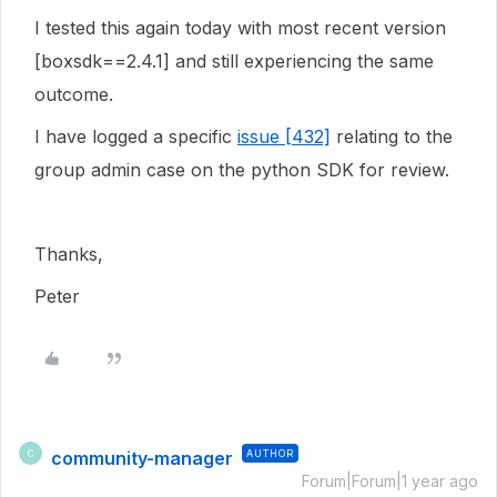
I tested this again today with most recent version
[boxsdk==2.4.1] and still experiencing the same
outcome.
I have logged a specific
issue [432]
relating to the
group admin case on the python SDK for review.
Thanks,
Peter
community-manager
AUTHOR
C
Forum|Forum|1 year ago