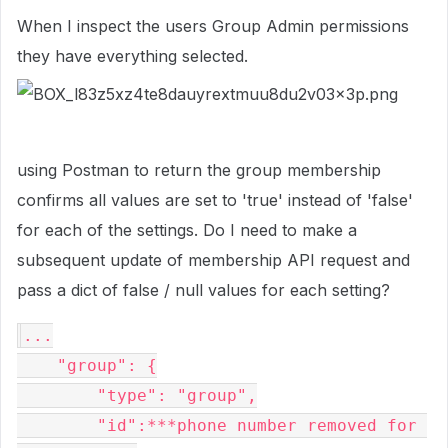
When I inspect the users Group Admin permissions
they have everything selected.
using Postman to return the group membership
confirms all values are set to 'true' instead of 'false'
for each of the settings. Do I need to make a
subsequent update of membership API request and
pass a dict of false / null values for each setting?
...

    "group": {

        "type": "group",

        "id":***phone number removed for 