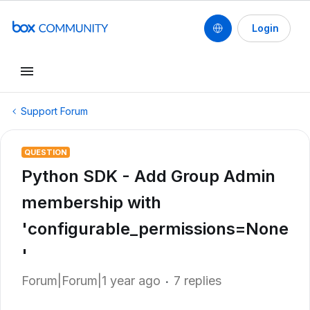
Login
Support Forum
QUESTION
Python SDK - Add Group Admin
membership with
'configurable_permissions=None
'
Forum|Forum|1 year ago
7 replies