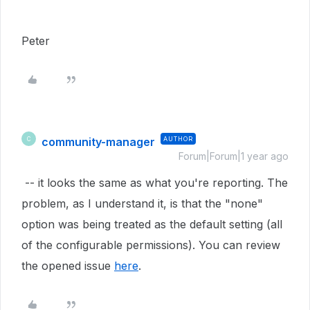
Peter
community-manager
AUTHOR
C
Forum|Forum|1 year ago
-- it looks the same as what you're reporting. The
problem, as I understand it, is that the "none"
option was being treated as the default setting (all
of the configurable permissions). You can review
the opened issue
here
.