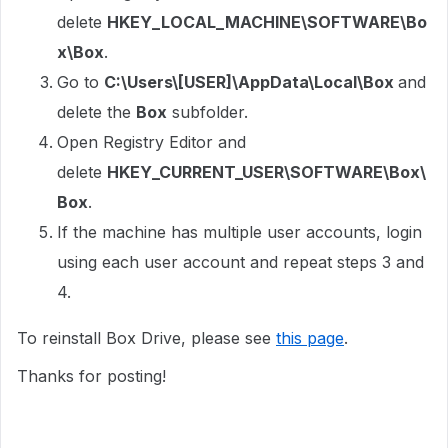
delete
HKEY_LOCAL_MACHINE\SOFTWARE\Bo
x\Box
.
Go to
C:\Users\[USER]\AppData\Local\Box
and
delete the
Box
subfolder.
Open Registry Editor and
delete
HKEY_CURRENT_USER\SOFTWARE\Box\
Box
.
If the machine has multiple user accounts, login
using each user account and repeat steps 3 and
4.
To reinstall Box Drive, please see
this page
.
Thanks for posting!