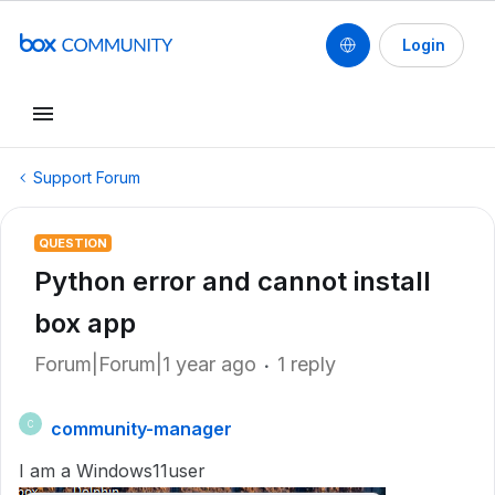
Login
Support Forum
QUESTION
Python error and cannot install
box app
Forum|Forum|1 year ago
1 reply
community-manager
C
I am a Windows11user