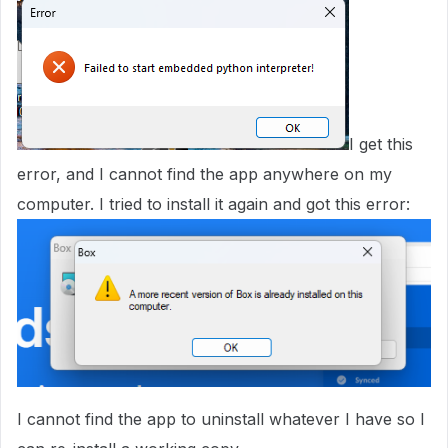
I get this
error, and I cannot find the app anywhere on my
computer. I tried to install it again and got this error:
I cannot find the app to uninstall whatever I have so I