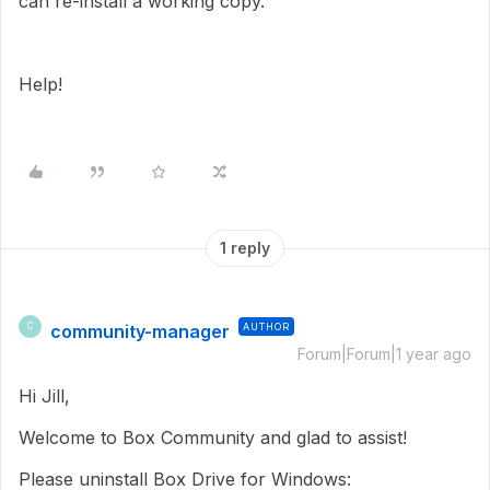
can re-install a working copy.
Help!
1 reply
community-manager
AUTHOR
C
Forum|Forum|1 year ago
Hi Jill,
Welcome to Box Community and glad to assist!
Please uninstall Box Drive for Windows: