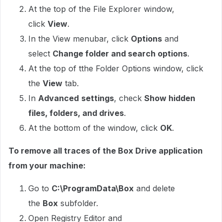
At the top of the File Explorer window,
click
View
.
In the View menubar, click
Options
and
select
Change folder and search options
.
At the top of tthe Folder Options window, click
the
View
tab.
In
Advanced
settings
, check
Show hidden
files, folders, and drives
.
At the bottom of the window, click
OK
.
To remove all traces of the Box Drive application
from your machine:
Go to
C:\ProgramData\Box
and delete
the
Box
subfolder.
Open Registry Editor and