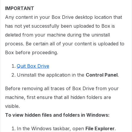
IMPORTANT
Any content in your Box Drive desktop location that
has not yet successfully been uploaded to Box is
deleted from your machine during the uninstall
process. Be certain all of your content is uploaded to
Box before proceeding.
Quit Box Drive
Uninstall the application in the
Control Panel
.
Before removing all traces of Box Drive from your
machine, first ensure that all hidden folders are
visible.
To view hidden files and folders in Windows:
In the Windows taskbar, open
File Explorer
.