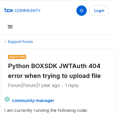
Login
Support Forum
QUESTION
Python BOXSDK JWTAuth 404
error when trying to upload file
Forum|Forum|1 year ago
1 reply
community-manager
C
I am currently running the following code: