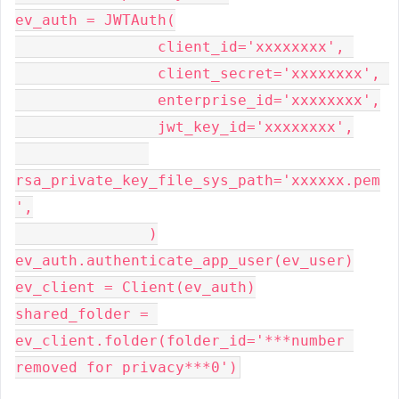
ev_auth = JWTAuth(

                client_id='xxxxxxxx', 

                client_secret='xxxxxxxx', 

                enterprise_id='xxxxxxxx',

                jwt_key_id='xxxxxxxx',

rsa_private_key_file_sys_path='xxxxxx.pem
',

               )

ev_auth.authenticate_app_user(ev_user)

ev_client = Client(ev_auth)

shared_folder = 
ev_client.folder(folder_id='***number 
removed for privacy***0')