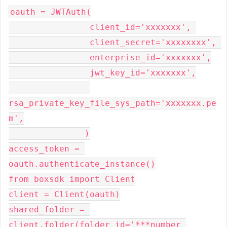
oauth = JWTAuth(

                client_id='xxxxxxx', 

                client_secret='xxxxxxxx', 

                enterprise_id='xxxxxxx',

                jwt_key_id='xxxxxxx',

rsa_private_key_file_sys_path='xxxxxxx.pe
m',

               )

access_token = 
oauth.authenticate_instance()

from boxsdk import Client

client = Client(oauth)

shared_folder = 
client.folder(folder_id='***number 