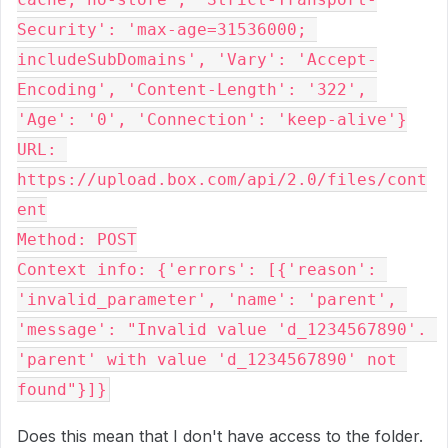
Security': 'max-age=31536000; 
includeSubDomains', 'Vary': 'Accept-
Encoding', 'Content-Length': '322', 
'Age': '0', 'Connection': 'keep-alive'}

URL: 
https://upload.box.com/api/2.0/files/cont
ent

Method: POST

Context info: {'errors': [{'reason': 
'invalid_parameter', 'name': 'parent', 
'message': "Invalid value 'd_1234567890'. 
'parent' with value 'd_1234567890' not 
found"}]}
Does this mean that I don't have access to the folder.