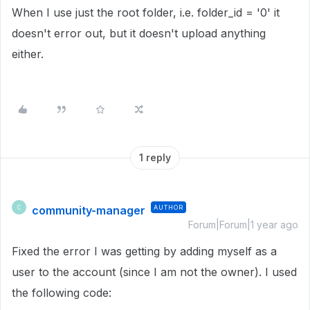
When I use just the root folder, i.e. folder_id = '0' it
doesn't error out, but it doesn't upload anything
either.
1 reply
community-manager
AUTHOR
C
Forum|Forum|1 year ago
Fixed the error I was getting by adding myself as a
user to the account (since I am not the owner). I used
the following code: