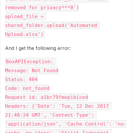
removed for privacy***0')

upload_file = 
shared_folder.upload('Automated 
Upload.xlsx')
And I get the following error:
BoxAPIException: 

Message: Not Found

Status: 404

Code: not_found

Request id: a1br79fmepibiced

Headers: {'Date': 'Tue, 12 Dec 2017 
21:48:24 GMT', 'Content-Type': 
'application/json', 'Cache-Control': 'no-
cache, no-store', 'Strict-Transport-