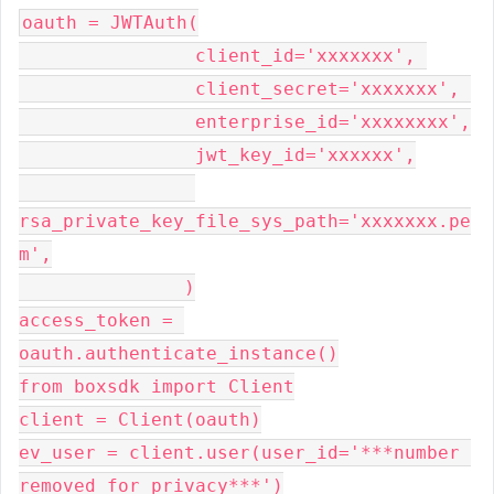
oauth = JWTAuth(

                client_id='xxxxxxx', 

                client_secret='xxxxxxx', 

                enterprise_id='xxxxxxxx',

                jwt_key_id='xxxxxx',

rsa_private_key_file_sys_path='xxxxxxx.pe
m',

               )

access_token = 
oauth.authenticate_instance()

from boxsdk import Client

client = Client(oauth)

ev_user = client.user(user_id='***number 
removed for privacy***')
