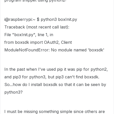
program snippet using python2:
i@raspberrypi:~ $ python3 boxInit.py
Traceback (most recent call last):
File "boxInit.py", line 1, in
from boxsdk import OAuth2, Client
ModuleNotFoundError: No module named 'boxsdk'
In the past when I've used pip it was pip for python2,
and pip3 for python3, but pip3 can't find boxsdk.
So...how do I install boxsdk so that it can be seen by
python3?
I must be missing something simple since others are