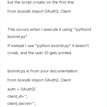
but the script croaks on the first line:
from boxsdk import OAuth2, Client
This occurs when I execute it using: "python3
boxInit.py"
If instead I use "python boxInit.py" it doesn't
croak, and the user ID gets printed.
boxInit.py is from your documentation:
from boxsdk import OAuth2, Client
auth = OAuth2(
client_id='',
client_secret='',