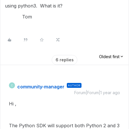
using python3. What is it?
Tom
Oldest first
6 replies
community-manager
AUTHOR
C
Forum|Forum|1 year ago
Hi ,
The Python SDK will support both Python 2 and 3