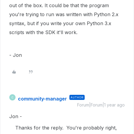
out of the box. It could be that the program
you're trying to run was written with Python 2.x
syntax, but if you write your own Python 3.x
scripts with the SDK it'll work.
- Jon
community-manager
AUTHOR
C
Forum|Forum|1 year ago
Jon -
Thanks for the reply. You're probably right,