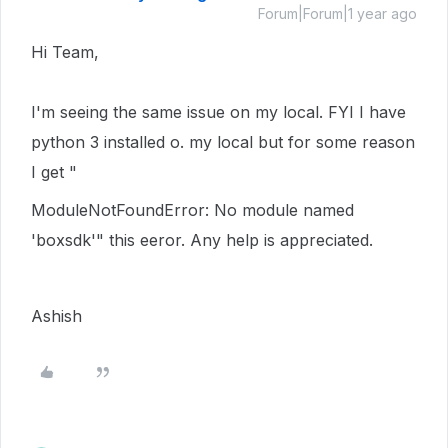
Forum|Forum|1 year ago
Hi Team,
I'm seeing the same issue on my local. FYI I have
python 3 installed o. my local but for some reason
I get "
ModuleNotFoundError: No module named
'boxsdk'
" this eeror. Any help is appreciated.
Ashish