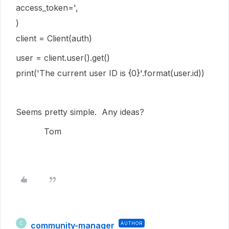
access_token=',
)
client = Client(auth)
user = client.user().get()
print('The current user ID is {0}'.format(user.id))
Seems pretty simple. Any ideas?
Tom
community-manager
AUTHOR
C