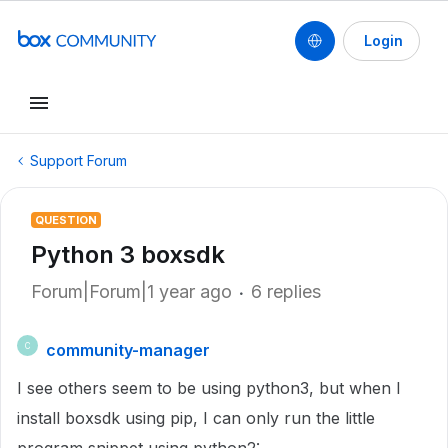
Login
Support Forum
QUESTION
Python 3 boxsdk
Forum|Forum|1 year ago
6 replies
community-manager
C
I see others seem to be using python3, but when I
install boxsdk using pip, I can only run the little