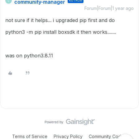
community-manager
AUTHOR
C
Forum|Forum|1 year ago
not sure if it helps... i upgraded pip first and do
python3 -m pip install boxsdk it then works.......
was on python3.8.11
Terms of Service
Privacy Policy
Community Code of