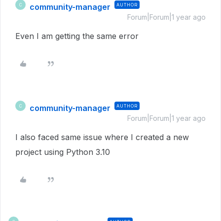
community-manager
AUTHOR
C
Forum|Forum|1 year ago
Even I am getting the same error
community-manager
AUTHOR
C
Forum|Forum|1 year ago
I also faced same issue where I created a new
project using Python 3.10