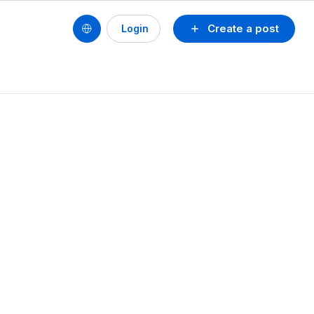
Create a post
Login