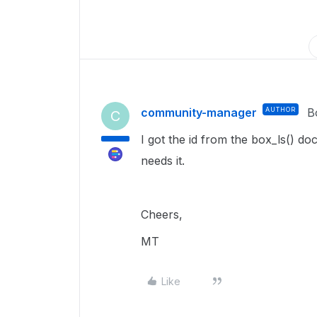
community-manager
AUTHOR
B
C
I got the id from the box_ls() d
needs it.
Cheers,
MT
Like