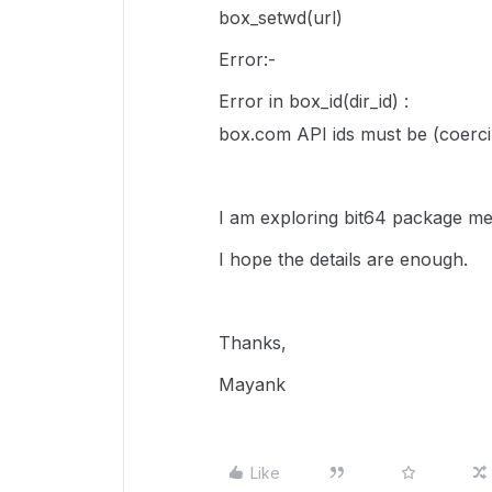
box_setwd(url)
Error:-
Error in box_id(dir_id) :
box.com API ids must be (coercib
I am exploring bit64 package mea
I hope the details are enough.
Thanks,
Mayank
Like