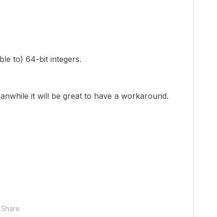
le to) 64-bit integers.
nwhile it will be great to have a workaround.
Share