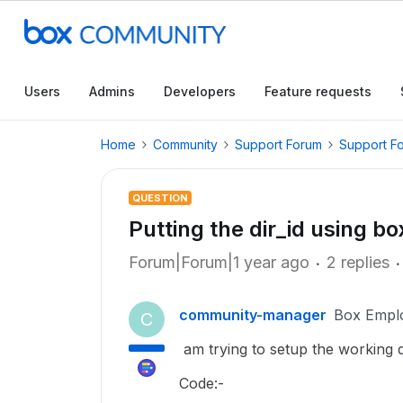
Users
Admins
Developers
Feature requests
Home
Community
Support Forum
Support F
QUESTION
Putting the dir_id using b
Forum|Forum|1 year ago
2 replies
community-manager
Box Empl
C
am trying to setup the working di
Code:-