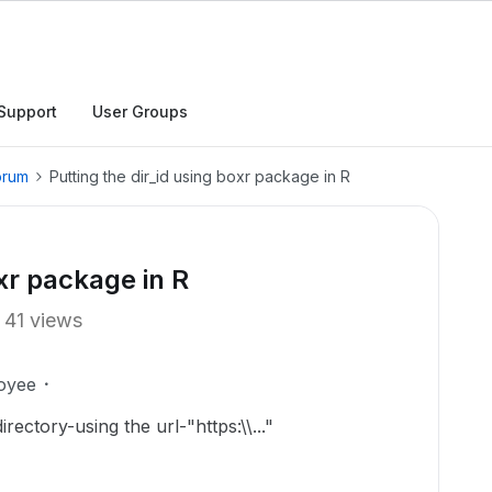
Support
User Groups
orum
Putting the dir_id using boxr package in R
oxr package in R
41 views
oyee
rectory-using the url-"https:\\..."