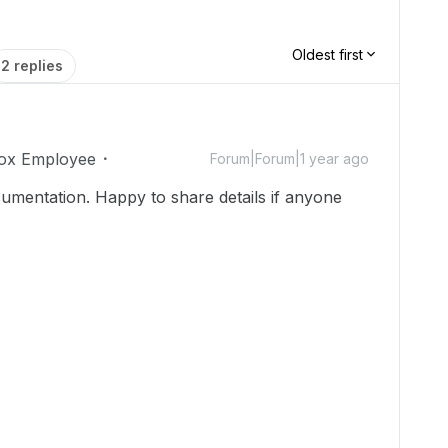
Oldest first
2 replies
ox Employee
Forum|Forum|1 year ago
ocumentation. Happy to share details if anyone