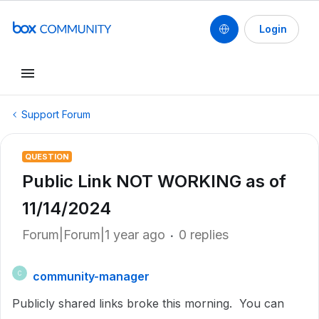
Login
Support Forum
QUESTION
Public Link NOT WORKING as of
11/14/2024
Forum|Forum|1 year ago
0 replies
community-manager
C
Publicly shared links broke this morning. You can