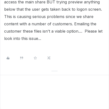
access the main share BUT trying preview anything
below that the user gets taken back to logon screen.
This is causing serious problems since we share
content with a number of customers. Emailing the
customer these files isn't a viable option.... Please let
look into this issue...