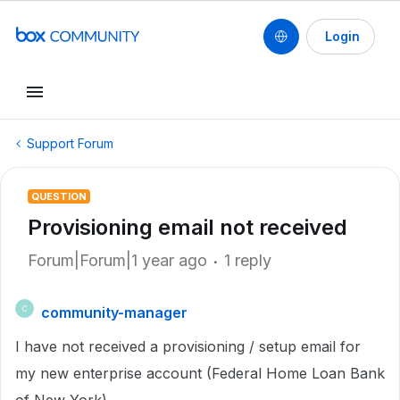
Login
Support Forum
QUESTION
Provisioning email not received
Forum|Forum|1 year ago
1 reply
community-manager
C
I have not received a provisioning / setup email for
my new enterprise account (Federal Home Loan Bank