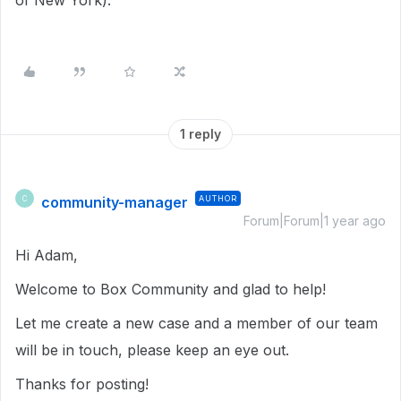
of New York).
1 reply
community-manager
AUTHOR
C
Forum|Forum|1 year ago
Hi Adam,
Welcome to Box Community and glad to help!
Let me create a new case and a member of our team
will be in touch, please keep an eye out.
Thanks for posting!