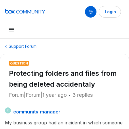
Login
Support Forum
QUESTION
Protecting folders and files from
being deleted accidentaly
Forum|Forum|1 year ago
3 replies
community-manager
C
My business group had an incident in which someone