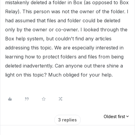
mistakenly deleted a folder in Box (as opposed to Box
Relay). This person was not the owner of the folder. I
had assumed that files and folder could be deleted
only by the owner or co-owner. I looked through the
Box help system, but couldn't find any articles
addressing this topic. We are especially interested in
learning how to protect folders and files from being
deleted inadvertently. Can anyone out there shine a
light on this topic? Much obliged for your help.
Oldest first
3 replies