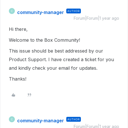
community-manager
AUTHOR
C
Forum|Forum|1 year ago
Hi there,
Welcome to the Box Community!
This issue should be best addressed by our
Product Support. I have created a ticket for you
and kindly check your email for updates.
Thanks!
community-manager
AUTHOR
C
Forum|Forum|1 year ago