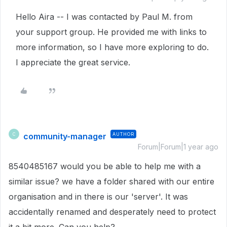
Hello Aira -- I was contacted by Paul M. from
your support group. He provided me with links to
more information, so I have more exploring to do.
I appreciate the great service.
community-manager
AUTHOR
C
Forum|Forum|1 year ago
8540485167 would you be able to help me with a
similar issue? we have a folder shared with our entire
organisation and in there is our 'server'. It was
accidentally renamed and desperately need to protect