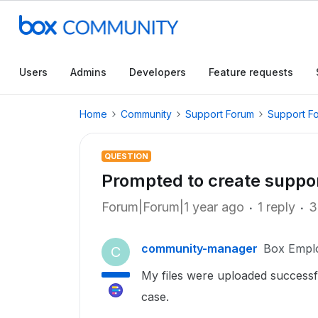
Users
Admins
Developers
Feature requests
Home
Community
Support Forum
Support F
QUESTION
Prompted to create suppo
Forum|Forum|1 year ago
1 reply
3
community-manager
Box Empl
C
My files were uploaded successf
case.