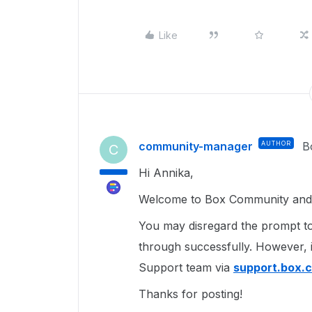
Like
community-manager
AUTHOR
B
C
Hi Annika,
Welcome to Box Community and g
You may disregard the prompt to
through successfully. However, 
Support team via
support.box.
Thanks for posting!