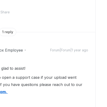
Share
1 reply
ox Employee
Forum|Forum|1 year ago
lad to assist!
 open a support case if your upload went
if you have questions please reach out to our
com.