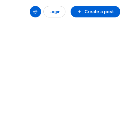
Create a post
Login