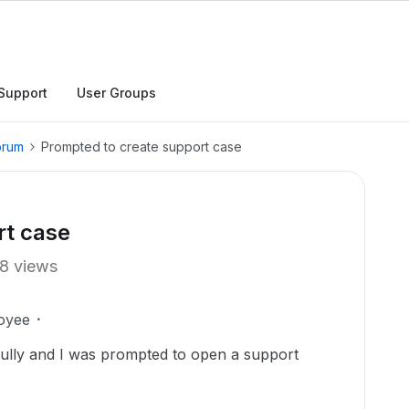
Support
User Groups
orum
Prompted to create support case
rt case
8 views
oyee
ully and I was prompted to open a support