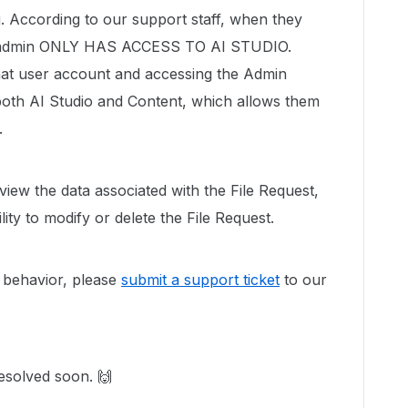
g. According to our support staff, when they
co-admin ONLY HAS ACCESS TO AI STUDIO.
hat user account and accessing the Admin
oth AI Studio and Content, which allows them
.
view the data associated with the File Request,
ity to modify or delete the File Request.
is behavior, please
submit a support ticket
to our
esolved soon. 🙌