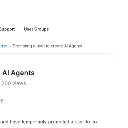
Support
User Groups
orum
Promoting a user to create AI Agents
e AI Agents
200 views
ly
I and have temporarily promoted a user to co-