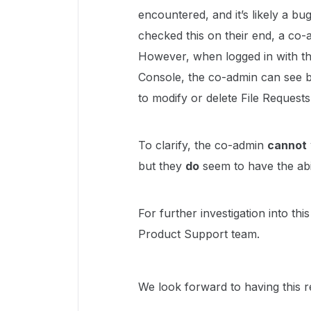
encountered, and it’s likely a bu
checked this on their end, a 
However, when logged in with t
Console, the co-admin can see b
to modify or delete File Requests
To clarify, the co-admin
cannot
but they
do
seem to have the abil
For further investigation into th
Product Support team.
We look forward to having this r