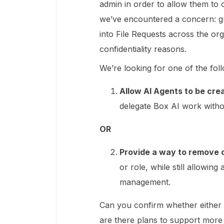
admin in order to allow them t
we’ve encountered a concern: gra
into File Requests across the org
confidentiality reasons.
We’re looking for one of the foll
Allow AI Agents to be cre
delegate Box AI work withou
OR
Provide a way to remove o
or role, while still allowin
management.
Can you confirm whether either o
are there plans to support more 