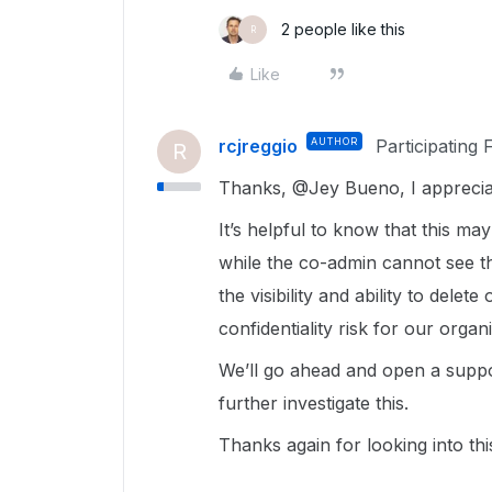
2 people like this
R
Like
rcjreggio
AUTHOR
Participating 
R
Thanks, @Jey Bueno, I appreciate
It’s helpful to know that this ma
while the co-admin cannot see th
the visibility and ability to delet
confidentiality risk for our organ
We’ll go ahead and open a supp
further investigate this.
Thanks again for looking into thi