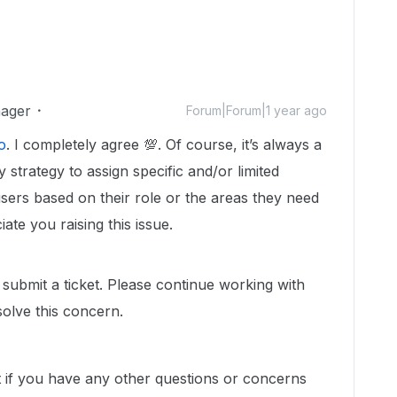
ager
Forum|Forum|1 year ago
o
. I completely agree 💯. Of course, it’s always a
y strategy to assign specific and/or limited
sers based on their role or the areas they need
te you raising this issue.
 submit a ticket. Please continue working with
olve this concern.
t if you have any other questions or concerns