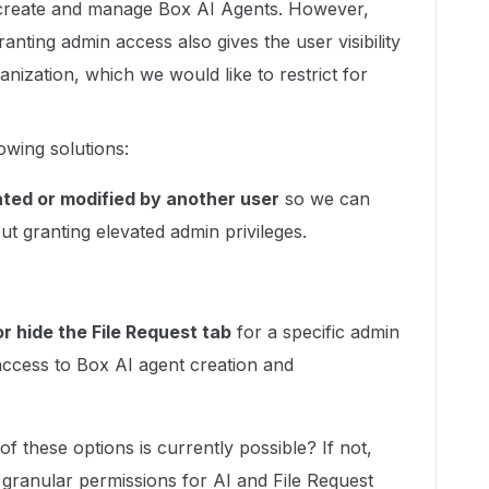
o create and manage Box AI Agents. However,
nting admin access also gives the user visibility
anization, which we would like to restrict for
owing solutions:
ated or modified by another user
so we can
t granting elevated admin privileges.
r hide the File Request tab
for a specific admin
g access to Box AI agent creation and
f these options is currently possible? If not,
granular permissions for AI and File Request