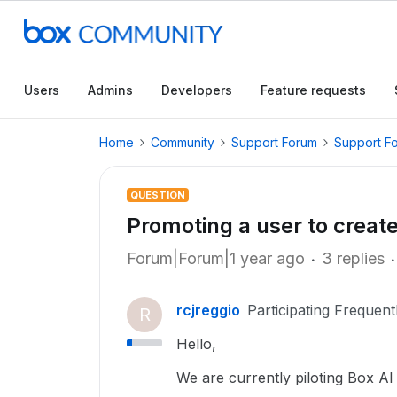
Users
Admins
Developers
Feature requests
Home
Community
Support Forum
Support F
QUESTION
Promoting a user to creat
Forum|Forum|1 year ago
3 replies
rcjreggio
Participating Frequent
R
Hello,
We are currently piloting Box A