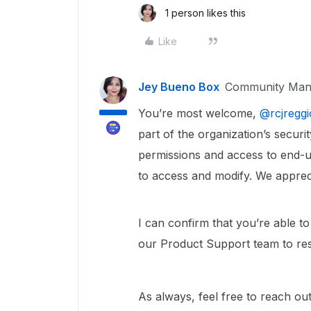
1 person likes this
Like
Jey Bueno Box
Community Man
You’re most welcome, ​
@rcjreggi
part of the organization’s securit
permissions and access to end-u
to access and modify. We apprecia
I can confirm that you’re able to
our Product Support team to res
As always, feel free to reach ou