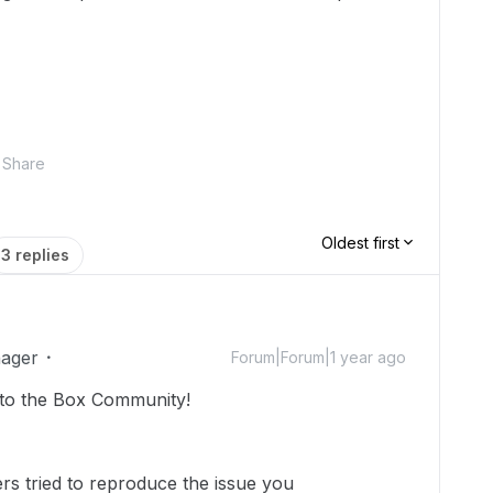
Share
Oldest first
3 replies
ager
Forum|Forum|1 year ago
to the Box Community!
s tried to reproduce the issue you