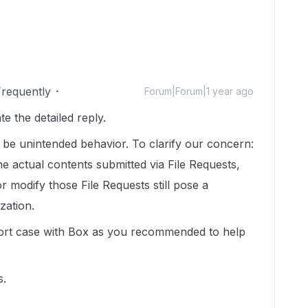
Frequently
Forum|Forum|1 year ago
 the detailed reply.
y be unintended behavior. To clarify our concern:
e actual contents submitted via File Requests,
e or modify those File Requests still pose a
ization.
ort case with Box as you recommended to help
s.