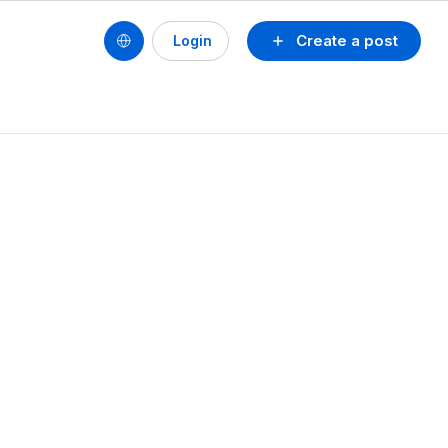
Create a post
Login