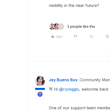
visibility in the near future?
3 people like this
R
Like
Jey Bueno Box
Community Man
👋 Hi ​
@rcjreggio
, welcome back 
One of our support team member