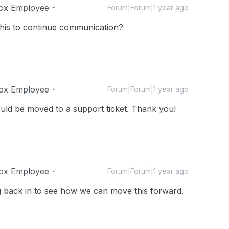
ox Employee
Forum|Forum|1 year ago
 this to continue communication?
ox Employee
Forum|Forum|1 year ago
uld be moved to a support ticket. Thank you!
ox Employee
Forum|Forum|1 year ago
 back in to see how we can move this forward.