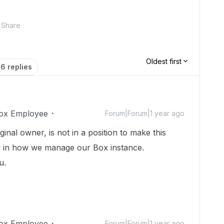
Share
Oldest first
6 replies
ox Employee
Forum|Forum|1 year ago
nal owner, is not in a position to make this
d in how we manage our Box instance.
ou.
ox Employee
Forum|Forum|1 year ago