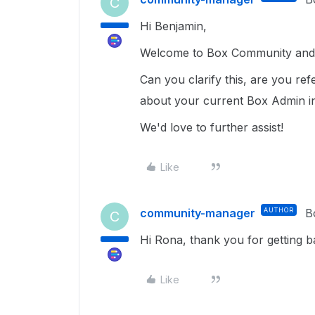
C
Hi Benjamin,
Welcome to Box Community and g
Can you clarify this, are you ref
about your current Box Admin i
We'd love to further assist!
Like
community-manager
AUTHOR
B
C
Hi Rona, thank you for getting b
Like