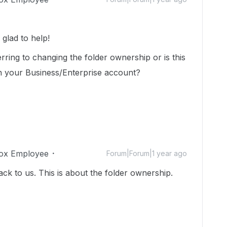
lad to help!
erring to changing the folder ownership or is this
n your Business/Enterprise account?
ox Employee
Forum|Forum|1 year ago
ack to us. This is about the folder ownership.