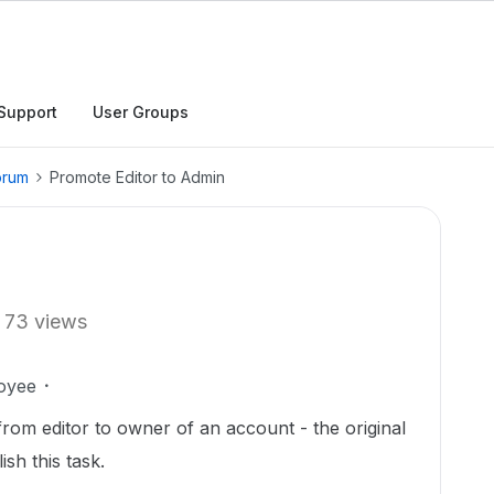
Support
User Groups
orum
Promote Editor to Admin
73 views
oyee
from editor to owner of an account - the original
sh this task.