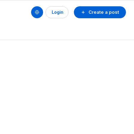
Create a post
Login