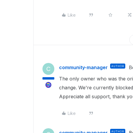
Like
community-manager
AUTHOR
B
C
The only owner who was the origi
change. We're currently blocke
Appreciate all support, thank y
Like
community-manager
AUTHOR
B