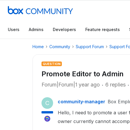
Users
Admins
Developers
Feature requests
Home
Community
Support Forum
Support F
QUESTION
Promote Editor to Admin
Forum|Forum|1 year ago
6 replies
community-manager
Box Empl
C
Hello, I need to promote a user 
owner currently cannot accompli