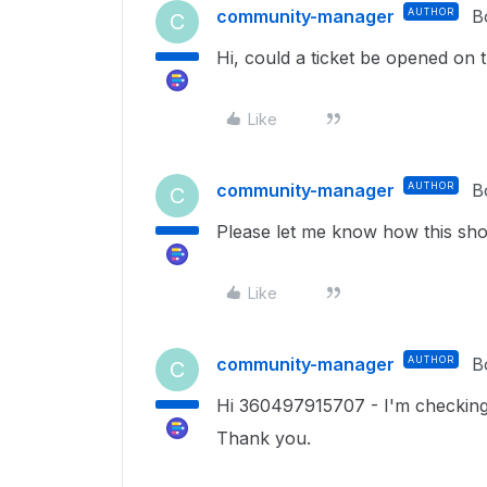
community-manager
AUTHOR
B
C
Hi, could a ticket be opened on
Like
community-manager
AUTHOR
B
C
Please let me know how this sho
Like
community-manager
AUTHOR
B
C
Hi 360497915707 - I'm checking
Thank you.