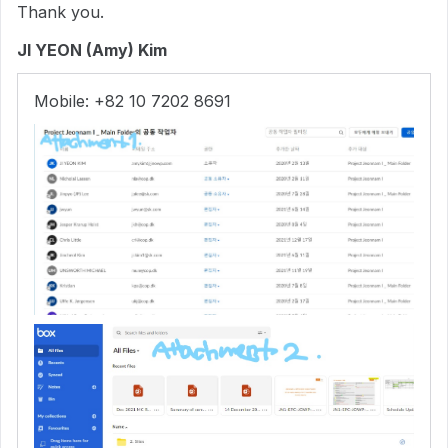
Thank you.
JI YEON (Amy) Kim
Mobile: +82 10 7202 8691