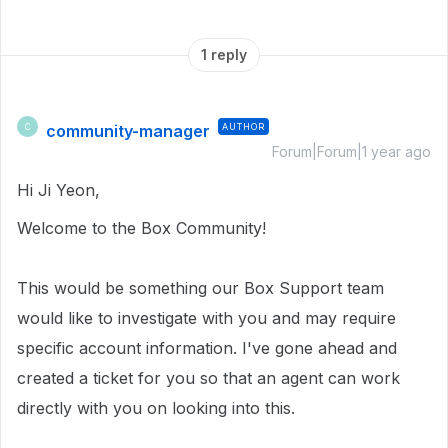
1 reply
community-manager
AUTHOR
C
Forum|Forum|1 year ago
Hi Ji Yeon,
Welcome to the Box Community!
This would be something our Box Support team
would like to investigate with you and may require
specific account information. I've gone ahead and
created a ticket for you so that an agent can work
directly with you on looking into this.