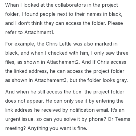
Whan I looked at the collaborators in the project
folder, I found people next to their names in black,
and I don’t think they can access the folder. Please
refer to Attachment1.
For example, the Chris Lettle was also marked in
black, and when I checked with him, I only saw three
files, as shown in Attachement2. And If Chris access
the linked address, he can access the project folder
as shown in Attachement3, but the folder looks gray.
And when he still access the box, the project folder
does not appear. He can only see it by entering the
link address he received by notification email. It’s an
urgent issue, so can you solve it by phone? Or Teams
meeting? Anything you want is fine.