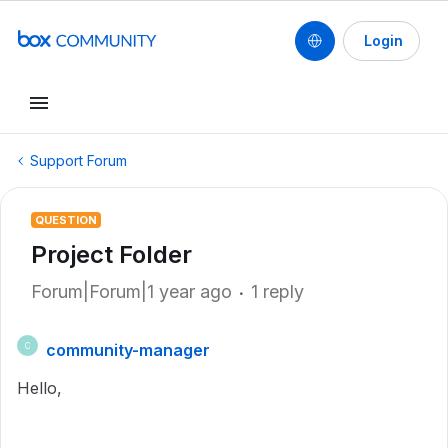
Login
Support Forum
QUESTION
Project Folder
Forum|Forum|1 year ago
1 reply
community-manager
C
Hello,