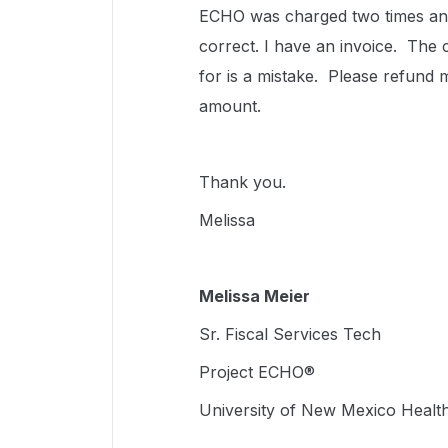
ECHO was charged two times and
correct. I have an invoice. The
for is a mistake. Please refund
amount.
Thank you.
Melissa
Melissa Meier
Sr. Fiscal Services Tech
Project ECHO®
University of New Mexico Healt