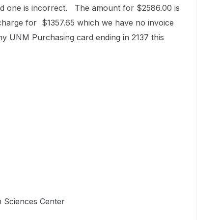
 one is incorrect. The amount for $2586.00 is
 charge for $1357.65 which we have no invoice
 my UNM Purchasing card ending in 2137 this
h Sciences Center