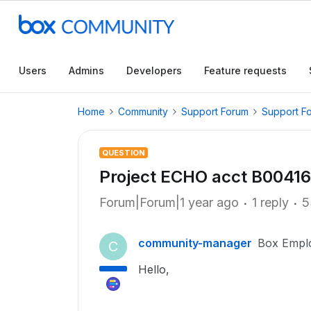
Users
Admins
Developers
Feature requests
Home
Community
Support Forum
Support F
QUESTION
Project ECHO acct B0041
Forum|Forum|1 year ago
1 reply
5
community-manager
Box Empl
C
Hello,