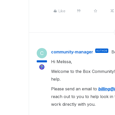
Like
community-manager
AUTHOR
B
C
Hi Melissa,
Welcome to the Box Community
help.
Please send an email to
billing
reach out to you to help look in 
work directly with you.