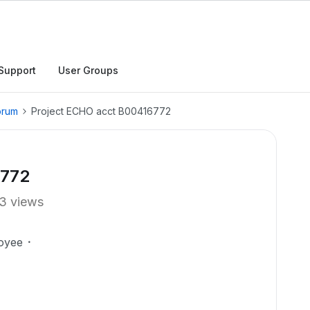
Support
User Groups
orum
Project ECHO acct B00416772
6772
3 views
oyee