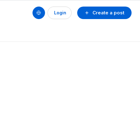
Create a post
Login