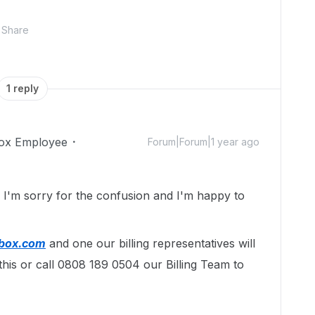
Share
1 reply
ox Employee
Forum|Forum|1 year ago
!
I'm sorry for the confusion and I'm happy to
@box.com
and one our billing representatives will
this or call 0808 189 0504 our Billing Team to