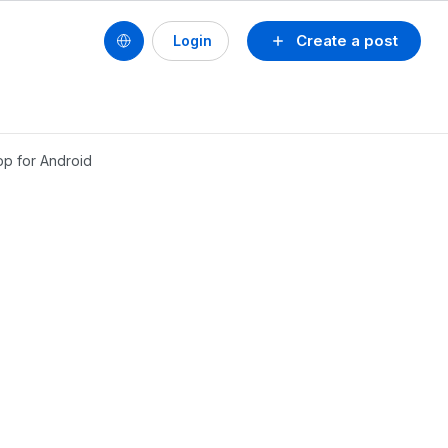
Create a post
Login
pp for Android