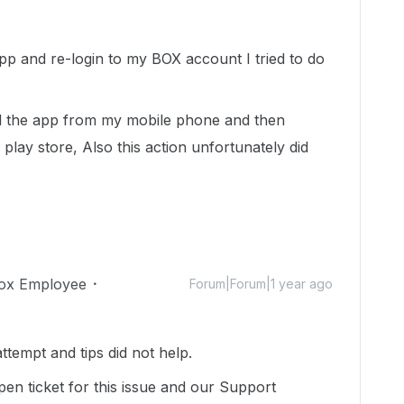
app and re-login to my BOX account I tried to do
ed the app from my mobile phone and then
 play store, Also this action unfortunately did
ox Employee
Forum|Forum|1 year ago
attempt and tips did not help.
pen ticket for this issue and our Support