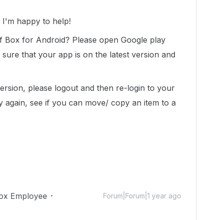
I'm happy to help!
of Box for Android? Please open Google play
ure that your app is on the latest version and
version, please logout and then re-login to your
y again, see if you can move/ copy an item to a
ox Employee
Forum|Forum|1 year ago