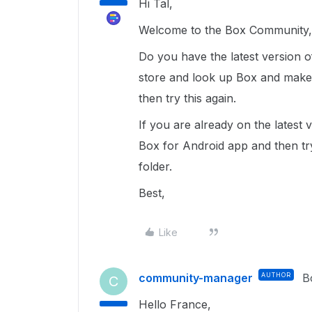
Hi Tal,
Welcome to the Box Community, 
Do you have the latest version 
store and look up Box and make s
then try this again.
If you are already on the latest 
Box for Android app and then tr
folder.
Best,
Like
community-manager
AUTHOR
B
C
Hello France,