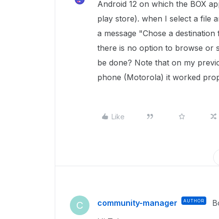
Android 12 on which the BOX app
play store). when I select a file 
a message "Chose a destination 
there is no option to browse or 
be done? Note that on my previ
phone (Motorola) it worked prop
Like
community-manager
AUTHOR
B
C