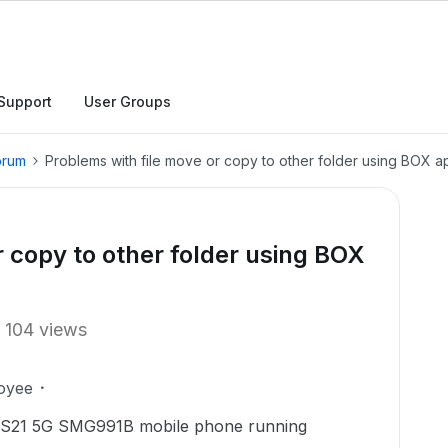
Support
User Groups
orum
Problems with file move or copy to other folder using BOX a
r copy to other folder using BOX
104 views
oyee
y S21 5G SMG991B mobile phone running