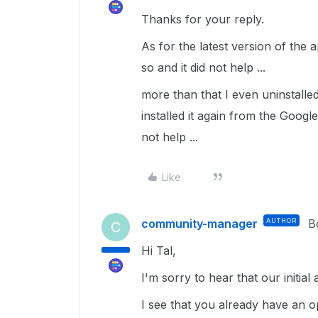
Thanks for your reply.
As for the latest version of the 
so and it did not help ...
more than that I even uninstall
installed it again from the Google
not help ...
Like
community-manager
AUTHOR
B
C
Hi Tal,
I'm sorry to hear that our initial 
I see that you already have an o