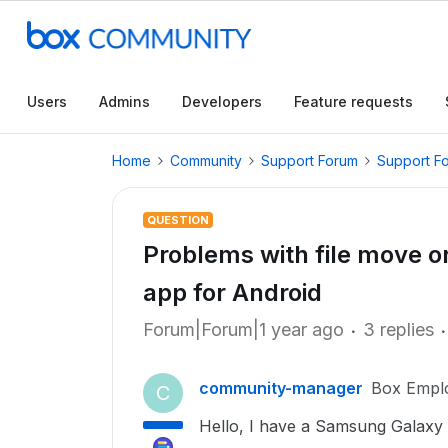
Users
Admins
Developers
Feature requests
Home
Community
Support Forum
Support F
QUESTION
Problems with file move o
app for Android
Forum|Forum|1 year ago
3 replies
community-manager
Box Empl
C
Hello, I have a Samsung Galax