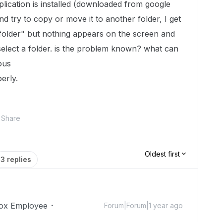
lication is installed (downloaded from google
and try to copy or move it to another folder, I get
folder" but nothing appears on the screen and
select a folder. is the problem known? what can
ous
erly.
Share
Oldest first
3 replies
ox Employee
Forum|Forum|1 year ago