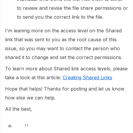
to review and revise the file share permissions or
to send you the correct link to the file.
I'm leaning more on the access level on the Shared
link that was sent to you as the root cause of this
issue, so you may want to contact the person who
shared it to change and set the correct permissions.
To learn more about Shared link access levels, please
take a look at this article:
Creating Shared Links
Hope that helps! Thanks for posting and let us know
how else we can help.
All the best,