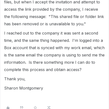
files, but when I accept the invitation and attempt to
access the link provided by the company, I receive
the following message: "This shared file or folder link
has been removed or is unavailable to you."
I reached out to the company it was sent a second
time, and the same thing happened. I'm logged into a
Box account that is synced with my work email, which
is the same email the company is using to send me the
information. Is there something more I can do to
complete this process and obtain access?
Thank you,
Sharon Montgomery