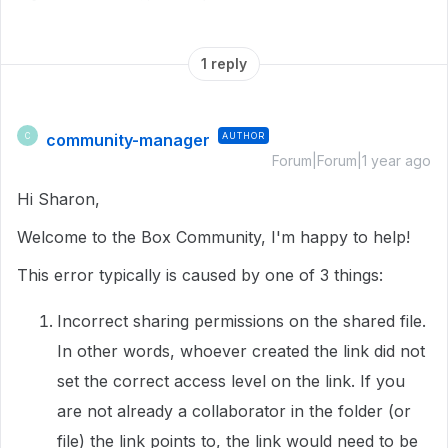
1 reply
community-manager
AUTHOR
C
Forum|Forum|1 year ago
Hi Sharon,
Welcome to the Box Community, I'm happy to help!
This error typically is caused by one of 3 things:
Incorrect sharing permissions on the shared file.
In other words, whoever created the link did not
set the correct access level on the link. If you
are not already a collaborator in the folder (or
file) the link points to, the link would need to be