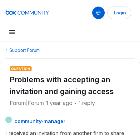
Login
Support Forum
QUESTION
Problems with accepting an
invitation and gaining access
Forum|Forum|1 year ago
1 reply
community-manager
C
I received an invitation from another firm to share