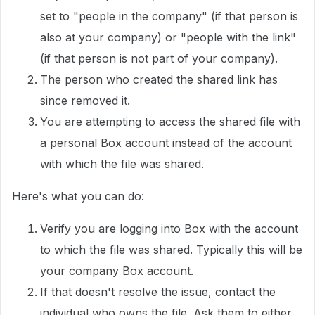
set to "people in the company" (if that person is
also at your company) or "people with the link"
(if that person is not part of your company).
The person who created the shared link has
since removed it.
You are attempting to access the shared file with
a personal Box account instead of the account
with which the file was shared.
Here's what you can do:
Verify you are logging into Box with the account
to which the file was shared. Typically this will be
your company Box account.
If that doesn't resolve the issue, contact the
individual who owns the file. Ask them to either