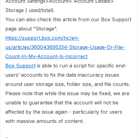
Account Settings>Account> Account Details>
Storage ( used/total).
You can also check this article from our Box Support
page about "Storage".
https://support.box.com/hc/en-
us/articles/360043695334-Storage-Usage-Or-File-
Count-In-My-Account-Is-Incorrect
Box Support
is able to run a script for specific end-
users’ accounts to fix the data inaccuracy issues
around user storage size, folder size, and file counts.
Please note that while the issue may be fixed, we are
unable to guarantee that the account will not be
affected by the issue again - particularly for users
with massive amounts of content.