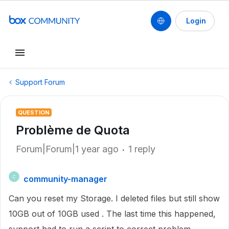
Login
Support Forum
QUESTION
Problème de Quota
Forum|Forum|1 year ago
1 reply
community-manager
C
Can you reset my Storage. I deleted files but still show
10GB out of 10GB used . The last time this happened,