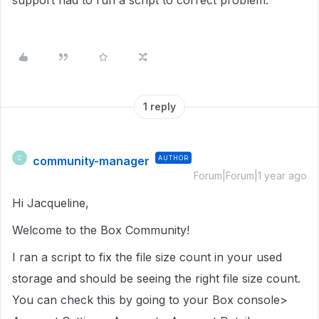
support had to run a script to correct problem.
1 reply
community-manager
AUTHOR
C
Forum|Forum|1 year ago
Hi Jacqueline,
Welcome to the Box Community!
I ran a script to fix the file size count in
your used
storage
and should be seeing the right file size count.
You can check this by going to your Box console>