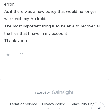
error.
As if there was a new policy that would no longer
work with my Android.
The most important thing is to be able to recover all
the files that I have in my account
Thank youu
Terms of Service
Privacy Policy
Community Code of