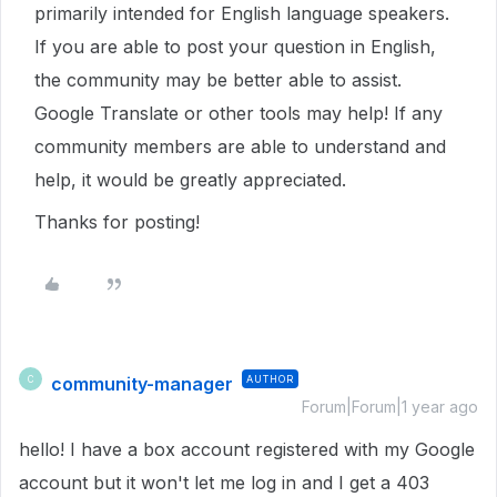
primarily intended for English language speakers.
If you are able to post your question in English,
the community may be better able to assist.
Google Translate or other tools may help! If any
community members are able to understand and
help, it would be greatly appreciated.
Thanks for posting!
community-manager
AUTHOR
C
Forum|Forum|1 year ago
hello! I have a box account registered with my Google
account but it won't let me log in and I get a 403