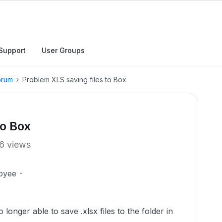
Support
User Groups
orum
Problem XLS saving files to Box
to Box
6 views
oyee
longer able to save .xlsx files to the folder in