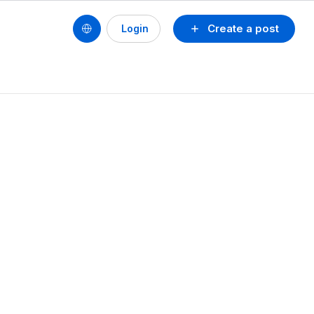
Create a post
Login