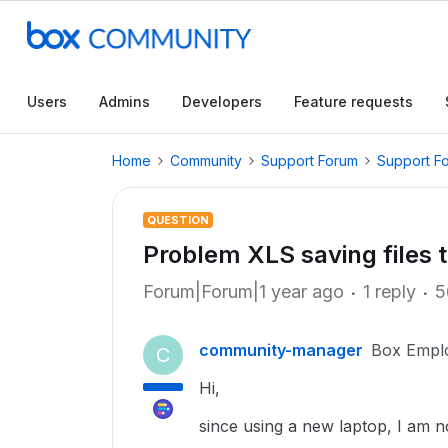
Users
Admins
Developers
Feature requests
Home
Community
Support Forum
Support F
QUESTION
Problem XLS saving files 
Forum|Forum|1 year ago
1 reply
5
community-manager
Box Empl
C
Hi,
since using a new laptop, I am no 