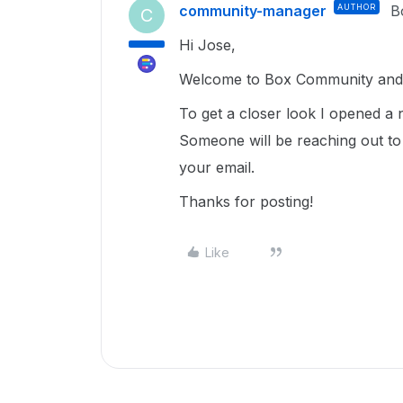
community-manager
AUTHOR
B
C
Hi Jose,
Welcome to Box Community and 
To get a closer look I opened a 
Someone will be reaching out to
your email.
Thanks for posting!
Like