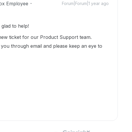
ox Employee
Forum|Forum|1 year ago
glad to help!
new ticket for our Product Support team.
 you through email and please keep an eye to