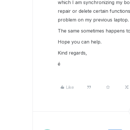
which I am synchronizing my box 
repair or delete certain functions
problem on my previous laptop. 
The same sometimes happens to 
Hope you can help.
Kind regards,
é
Like