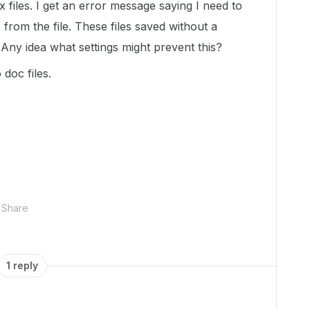
files. I get an error message saying I need to
 from the file. These files saved without a
Any idea what settings might prevent this?
doc files.
Share
1 reply