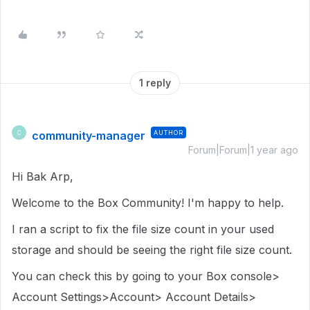
1 reply
community-manager
AUTHOR
C
Forum|Forum|1 year ago
Hi Bak Arp,
Welcome to the Box Community! I'm happy to help.
I ran a script to fix the file size count in your used
storage and should be seeing the right file size count.
You can check this by going to your Box console>
Account Settings>Account> Account Details>