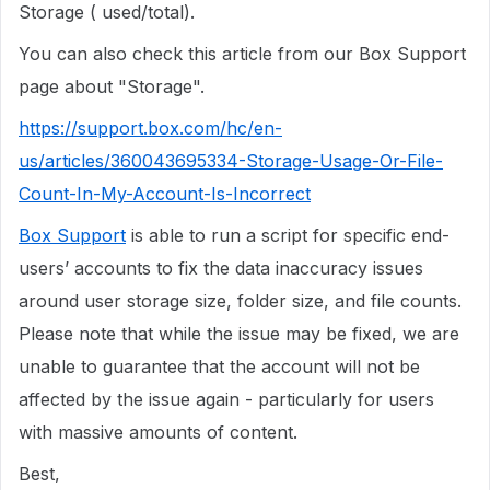
Storage ( used/total).
You can also check this article from our Box Support
page about "Storage".
https://support.box.com/hc/en-
us/articles/360043695334-Storage-Usage-Or-File-
Count-In-My-Account-Is-Incorrect
Box Support
is able to run a script for specific end-
users’ accounts to fix the data inaccuracy issues
around user storage size, folder size, and file counts.
Please note that while the issue may be fixed, we are
unable to guarantee that the account will not be
affected by the issue again - particularly for users
with massive amounts of content.
Best,