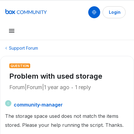
Login
Support Forum
QUESTION
Problem with used storage
Forum|Forum|1 year ago
1 reply
community-manager
C
The storage space used does not match the items
stored. Please your help running the script. Thanks.