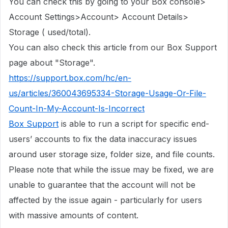
You can check this by going to your Box console>
Account Settings>Account> Account Details>
Storage ( used/total).
You can also check this article from our Box Support
page about "Storage".
https://support.box.com/hc/en-
us/articles/360043695334-Storage-Usage-Or-File-
Count-In-My-Account-Is-Incorrect
Box Support
is able to run a script for specific end-
users’ accounts to fix the data inaccuracy issues
around user storage size, folder size, and file counts.
Please note that while the issue may be fixed, we are
unable to guarantee that the account will not be
affected by the issue again - particularly for users
with massive amounts of content.