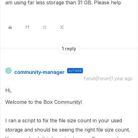
am using far less storage than 31 GB. Please help
1 reply
community-manager
AUTHOR
C
Forum|Forum|1 year ago
Hi,
Welcome to the Box Community!
I ran a script to fix the file size count in
your used
storage
and should be seeing the right file size count.