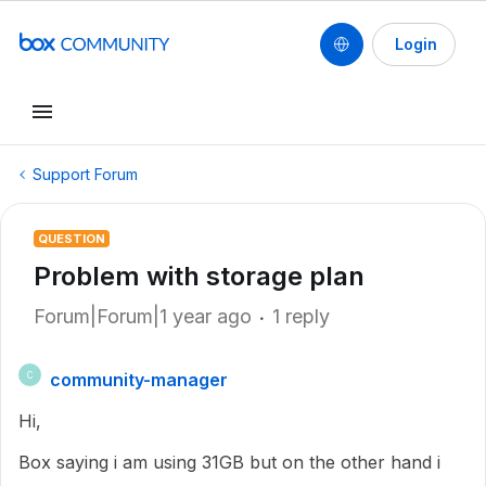
Login
Support Forum
QUESTION
Problem with storage plan
Forum|Forum|1 year ago
1 reply
community-manager
C
Hi,
Box saying i am using 31GB but on the other hand i