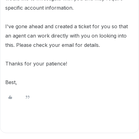
specific account information.
I've gone ahead and created a ticket for you so that
an agent can work directly with you on looking into
this. Please check your email for details.
Thanks for your patience!
Best,