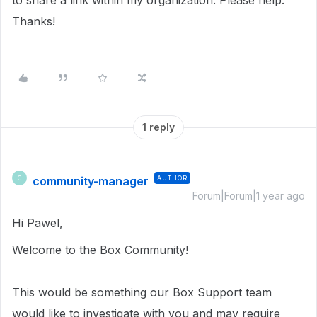
to share a link within my organization. Please help.
Thanks!
1 reply
community-manager
AUTHOR
C
Forum|Forum|1 year ago
Hi Pawel,
Welcome to the Box Community!
This would be something our Box Support team
would like to investigate with you and may require