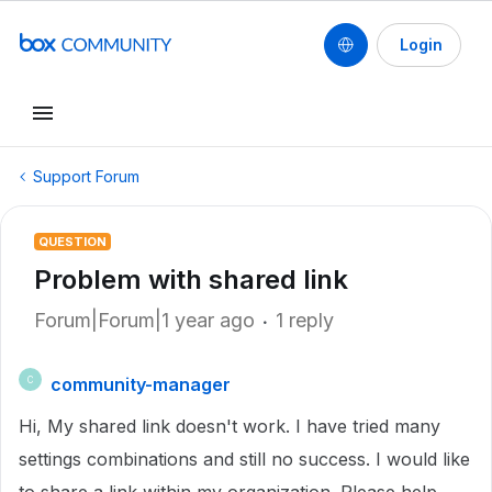
Login
Support Forum
QUESTION
Problem with shared link
Forum|Forum|1 year ago
1 reply
community-manager
C
Hi, My shared link doesn't work. I have tried many
settings combinations and still no success. I would like