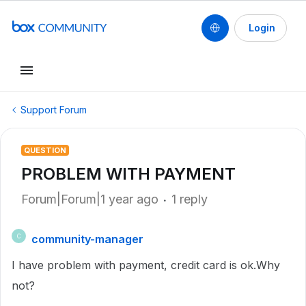
Login
Support Forum
QUESTION
PROBLEM WITH PAYMENT
Forum|Forum|1 year ago
1 reply
community-manager
C
I have problem with payment, credit card is ok.Why
not?