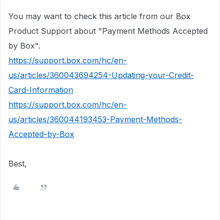
You may want to check this article from our Box
Product Support about "Payment Methods Accepted
by Box".
https://support.box.com/hc/en-
us/articles/360043694254-Updating-your-Credit-
Card-Information
https://support.box.com/hc/en-
us/articles/360044193453-Payment-Methods-
Accepted-by-Box
Best,