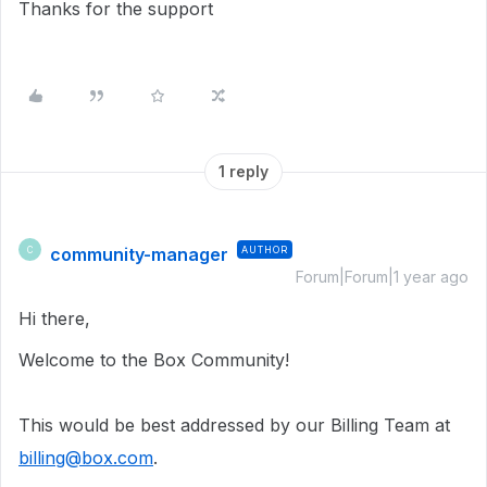
Thanks for the support
1 reply
community-manager
AUTHOR
C
Forum|Forum|1 year ago
Hi there,
Welcome to the Box Community!
This would be best addressed by our Billing Team at
billing@box.com
.