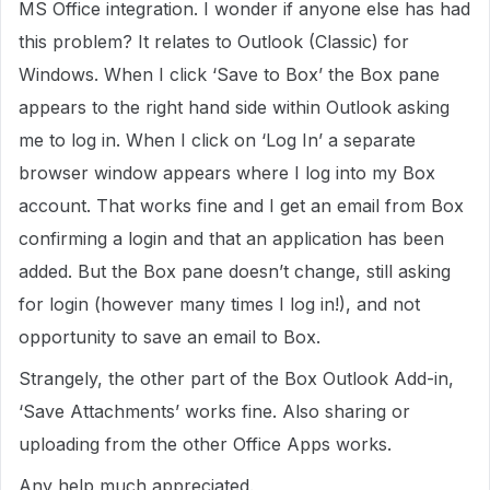
MS Office integration. I wonder if anyone else has had
this problem? It relates to Outlook (Classic) for
Windows. When I click ‘Save to Box’ the Box pane
appears to the right hand side within Outlook asking
me to log in. When I click on ‘Log In’ a separate
browser window appears where I log into my Box
account. That works fine and I get an email from Box
confirming a login and that an application has been
added. But the Box pane doesn’t change, still asking
for login (however many times I log in!), and not
opportunity to save an email to Box.
Strangely, the other part of the Box Outlook Add-in,
‘Save Attachments’ works fine. Also sharing or
uploading from the other Office Apps works.
Any help much appreciated.