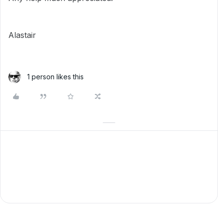
Alastair
1 person likes this