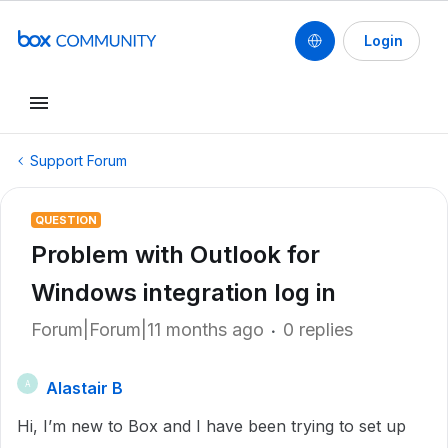
Login
Support Forum
QUESTION
Problem with Outlook for
Windows integration log in
Forum|Forum|11 months ago
0 replies
Alastair B
A
Hi, I’m new to Box and I have been trying to set up