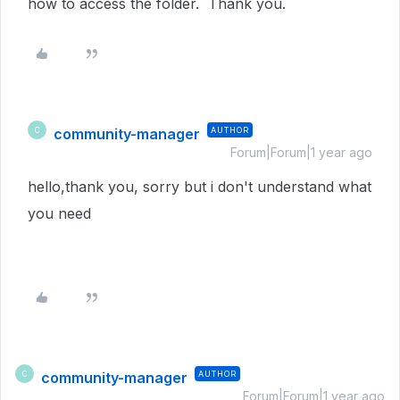
how to access the folder. Thank you.
community-manager
AUTHOR
C
Forum|Forum|1 year ago
hello,thank you, sorry but i don't understand what
you need
community-manager
AUTHOR
C
Forum|Forum|1 year ago