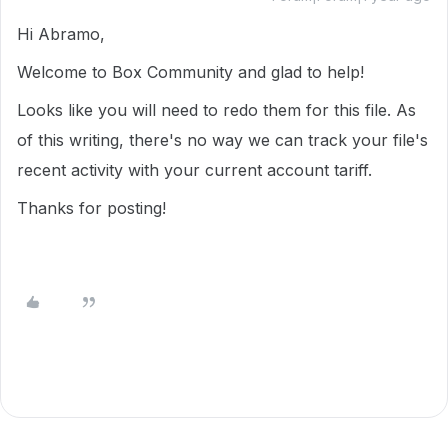
Hi Abramo,
Welcome to Box Community and glad to help!
Looks like you will need to redo them for this file. As
of this writing, there's no way we can track your file's
recent activity with your current account tariff.
Thanks for posting!