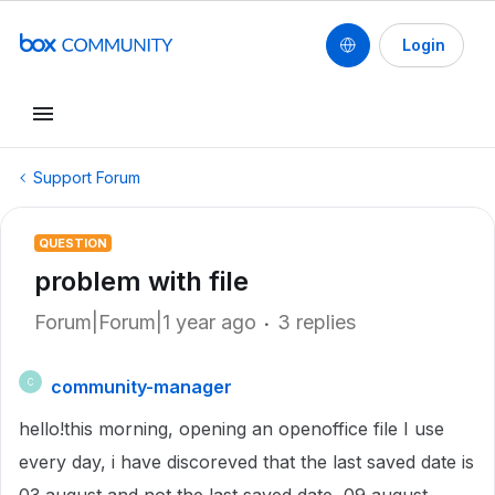
Login
Support Forum
QUESTION
problem with file
Forum|Forum|1 year ago
3 replies
community-manager
C
hello!this morning, opening an openoffice file I use
every day, i have discoreved that the last saved date is