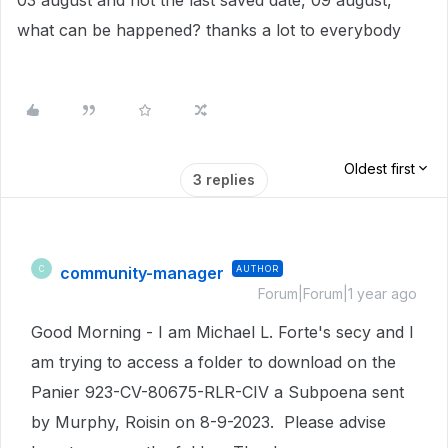
03 august and not the last saved date, 09 august,
what can be happened? thanks a lot to everybody
Oldest first
3 replies
community-manager
AUTHOR
C
Forum|Forum|1 year ago
Good Morning - I am Michael L. Forte's secy and I
am trying to access a folder to download on the
Panier 923-CV-80675-RLR-CIV a Subpoena sent
by Murphy, Roisin on 8-9-2023. Please advise