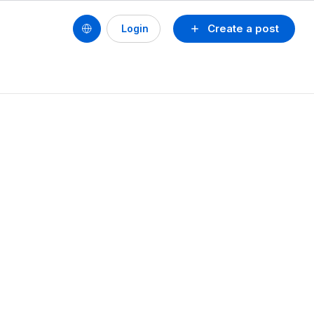
Create a post
Login