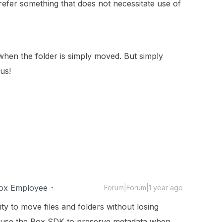
fer something that does not necessitate use of
hen the folder is simply moved. But simply
 us!
ox Employee
Forum|Forum|1 year ago
ity to move files and folders without losing
o use the Box SDK to preserve metadata when