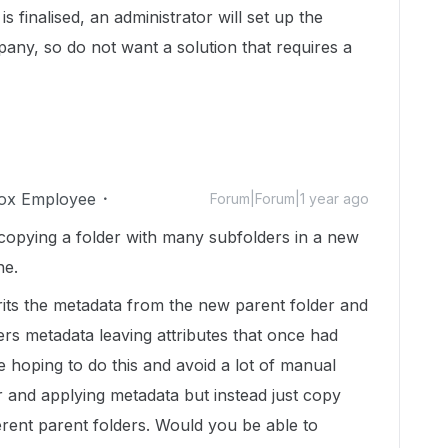
is finalised, an administrator will set up the
mpany, so do not want a solution that requires a
ox Employee
Forum|Forum|1 year ago
r copying a folder with many subfolders in a new
ne.
erits the metadata from the new parent folder and
ers metadata leaving attributes that once had
 hoping to do this and avoid a lot of manual
r and applying metadata but instead just copy
ferent parent folders. Would you be able to