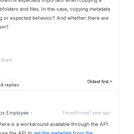
oblem is especially important when copying a
folders and files. In this case, copying metadata
 bug or expected behavior? And whether there are
lem?
Share
Oldest first
4 replies
ox Employee
Forum|Forum|1 year ago
here is a workaround available through the API.
 use the API to
get the metadata from the