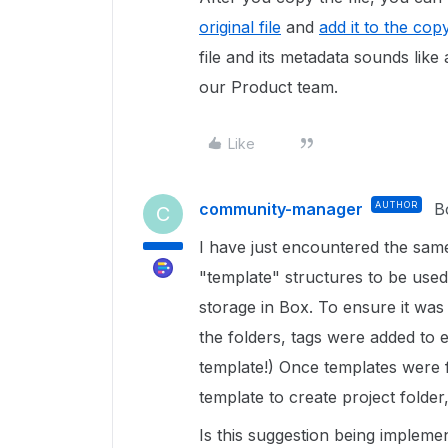
original file
and
add it to the cop
file and its metadata sounds like a
our Product team.
Like
community-manager
AUTHOR
B
C
I have just encountered the same
"template" structures to be used
storage in Box. To ensure it was
the folders, tags were added to 
template!) Once templates were f
template to create project folder,
Is this suggestion being implemen