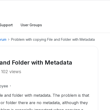
Support
User Groups
orum
Problem with copying File and Folder with Metadata
 and Folder with Metadata
102 views
oyee
ile and folder with metadata. The problem is that
le or folder there are no metadata, although they