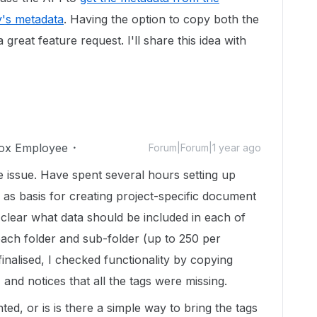
y's metadata
. Having the option to copy both the
 great feature request. I'll share this idea with
ox Employee
Forum|Forum|1 year ago
 issue. Have spent several hours setting up
 as basis for creating project-specific document
 clear what data should be included in each of
each folder and sub-folder (up to 250 per
inalised, I checked functionality by copying
 and notices that all the tags were missing.
ted, or is is there a simple way to bring the tags