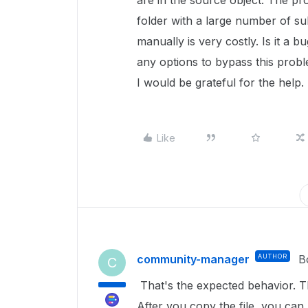
are in the source object. The pr
folder with a large number of sub
manually is very costly. Is it a
any options to bypass this prob
I would be grateful for the help.
Like
community-manager
AUTHOR
B
C
That's the expected behavior. T
After you copy the file, you can