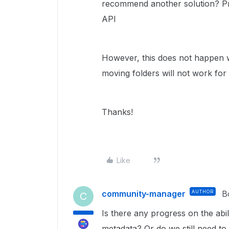
recommend another solution? Pre
API
However, this does not happen w
moving folders will not work for
Thanks!
Like
community-manager
AUTHOR
B
C
Is there any progress on the abil
metadata? Or do we still need t