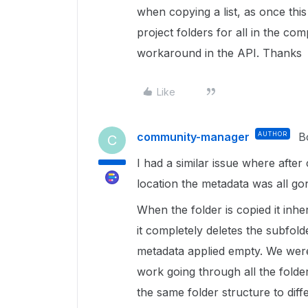
when copying a list, as once this 
project folders for all in the co
workaround in the API. Thanks
Like
community-manager
AUTHOR
B
C
I had a similar issue where afte
location the metadata was all go
When the folder is copied it inh
it completely deletes the subfold
metadata applied empty. We were
work going through all the folde
the same folder structure to dif