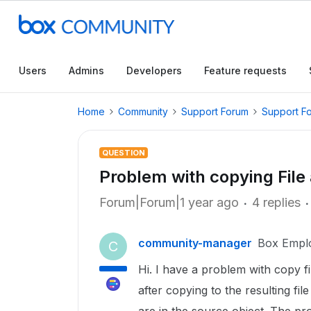
Users
Admins
Developers
Feature requests
Home
Community
Support Forum
Support F
QUESTION
Problem with copying File
Forum|Forum|1 year ago
4 replies
community-manager
Box Empl
C
Hi. I have a problem with copy f
after copying to the resulting fi