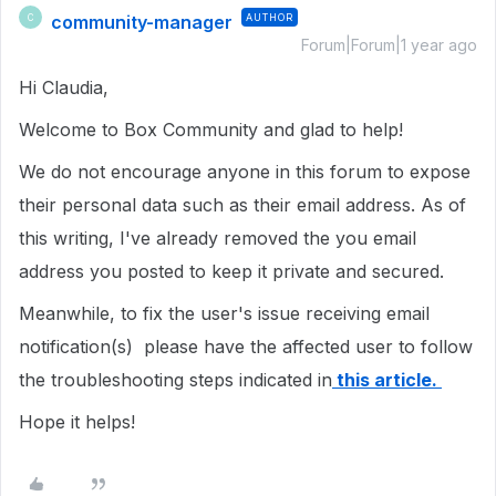
community-manager
AUTHOR
C
Forum|Forum|1 year ago
Hi Claudia,
Welcome to Box Community and glad to help!
We do not encourage anyone in this forum to expose
their personal data such as their email address. As of
this writing, I've already removed the you email
address you posted to keep it private and secured.
Meanwhile, to fix the user's issue receiving email
notification(s) please have the affected user to follow
the troubleshooting steps indicated in
this article.
Hope it helps!