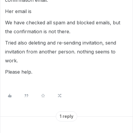
confirmation email.
Her email is
We have checked all spam and blocked emails, but
the confirmation is not there.
Tried also deleting and re-sending invitation, send
invitation from another person. nothing seems to
work.
Please help.
1 reply