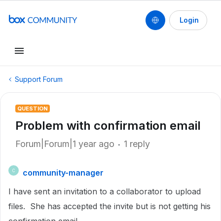
Login
Support Forum
QUESTION
Problem with confirmation email
Forum|Forum|1 year ago
1 reply
community-manager
C
I have sent an invitation to a collaborator to upload
files. She has accepted the invite but is not getting his