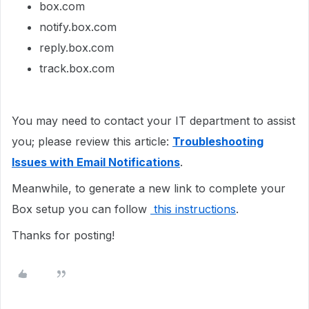
box.com
notify.box.com
reply.box.com
track.box.com
You may need to contact your IT department to assist
you; please review this article:
Troubleshooting
Issues with Email Notifications
.
Meanwhile, to generate a new link to complete your
Box setup you can follow
this instructions
.
Thanks for posting!