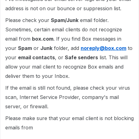
address is not on our bounce or suppression list.
Please check your
Spam/Junk
email folder.
Sometimes, certain email clients do not recognize
email from
box.com
. If you find Box messages in
your
Spam
or
Junk
folder, add
noreply@box.com
to
your
email contacts
, or
Safe senders
list. This will
allow your mail client to recognize Box emails and
deliver them to your Inbox.
If the email is still not found, please check your virus
scan, Internet Service Provider, company's mail
server, or firewall.
Please make sure that your email client is not blocking
emails from