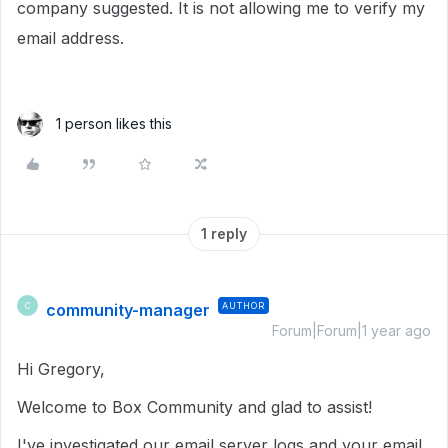
company suggested. It is not allowing me to verify my
email address.
1 person likes this
1 reply
community-manager
AUTHOR
C
Forum|Forum|1 year ago
Hi Gregory,
Welcome to Box Community and glad to assist!
I've investigated our email server logs and your email