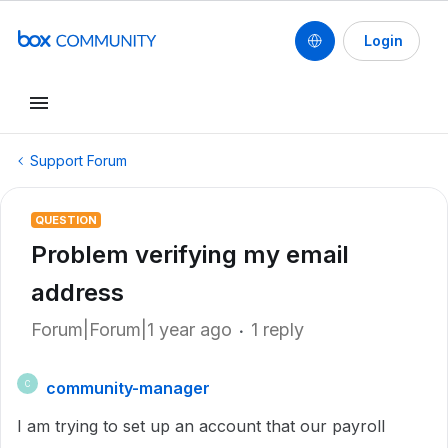
Login
Support Forum
QUESTION
Problem verifying my email
address
Forum|Forum|1 year ago
1 reply
community-manager
C
I am trying to set up an account that our payroll