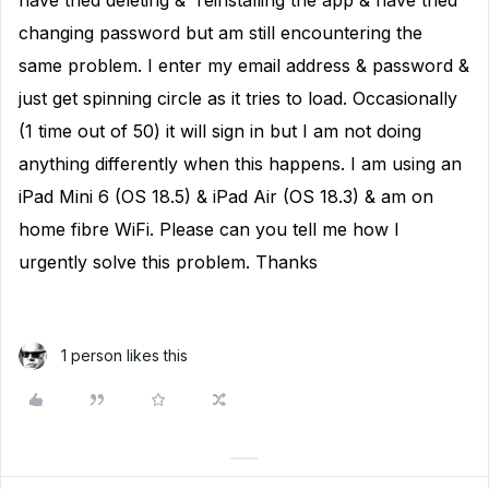
have tried deleting & reinstalling the app & have tried
changing password but am still encountering the
same problem. I enter my email address & password &
just get spinning circle as it tries to load. Occasionally
(1 time out of 50) it will sign in but I am not doing
anything differently when this happens. I am using an
iPad Mini 6 (OS 18.5) & iPad Air (OS 18.3) & am on
home fibre WiFi. Please can you tell me how I
urgently solve this problem. Thanks
1 person likes this