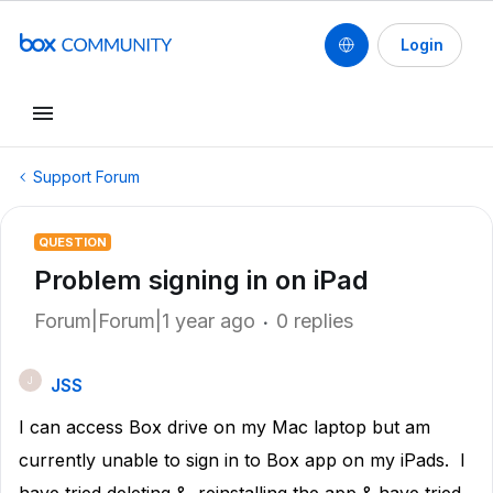
Login
Support Forum
QUESTION
Problem signing in on iPad
Forum|Forum|1 year ago
0 replies
JSS
J
I can access Box drive on my Mac laptop but am
currently unable to sign in to Box app on my iPads. I