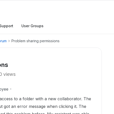
Support
User Groups
orum
Problem sharing permissions
ons
0 views
oyee
 access to a folder with a new collaborator. The
ut got an error message when clicking it. The