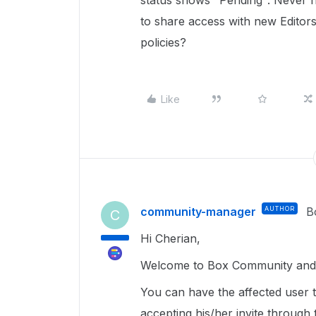
status shows "Pending". Never h
to share access with new Editors
policies?
Like
community-manager
AUTHOR
B
C
Hi Cherian,
Welcome to Box Community and g
You can have the affected user t
accepting his/her invite through