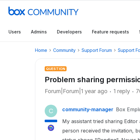
Users
Admins
Developers
Feature requests
Home
Community
Support Forum
Support F
QUESTION
Problem sharing permissi
Forum|Forum|1 year ago
1 reply
7
community-manager
Box Empl
C
My assistant tried sharing Editor
person received the invitation, b