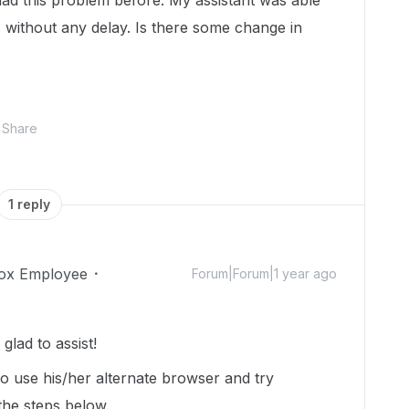
ad this problem before. My assistant was able
 without any delay. Is there some change in
Share
1 reply
ox Employee
Forum|Forum|1 year ago
lad to assist!
o use his/her alternate browser and try
 the steps below.