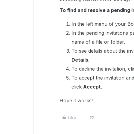
To find and resolve a pending i
In the left menu of your B
In the pending invitations 
name of a file or folder.
To see details about the invit
Details
.
To decline the invitation, cli
To accept the invitation and
click
Accept
.
Hope it works!
Like