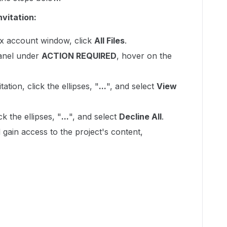
nvitation:
ox account window, click
All Files
.
panel under
ACTION REQUIRED
, hover on the
ation, click the ellipses, "
...
", and select
View
ck the ellipses, "
...
", and select
Decline All
.
 gain access to the project's content,