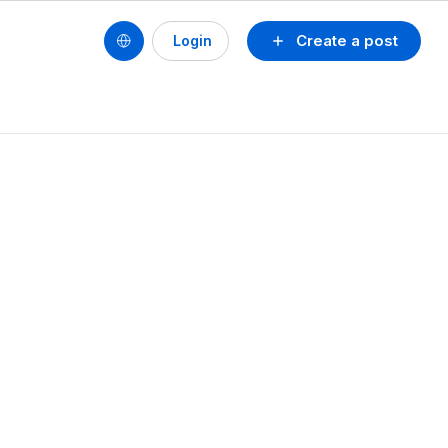
Create a post
Login