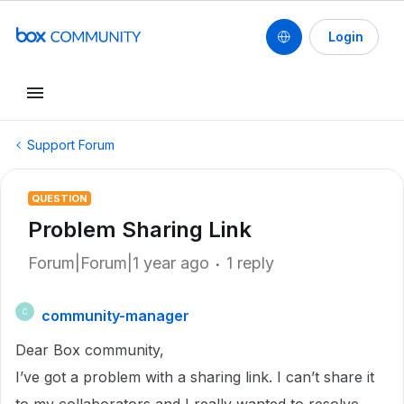
Login
Support Forum
QUESTION
Problem Sharing Link
Forum|Forum|1 year ago
1 reply
community-manager
C
Dear Box community,
I’ve got a problem with a sharing link. I can’t share it