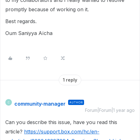
to my collaborators and I really wanted to resolve
promptly because of working on it.
Best regards.
Oum Saniyya Aïcha
1 reply
community-manager
AUTHOR
C
Forum|Forum|1 year ago
Can you describe this issue, have you read this
article?
https://support.box.com/hc/en-