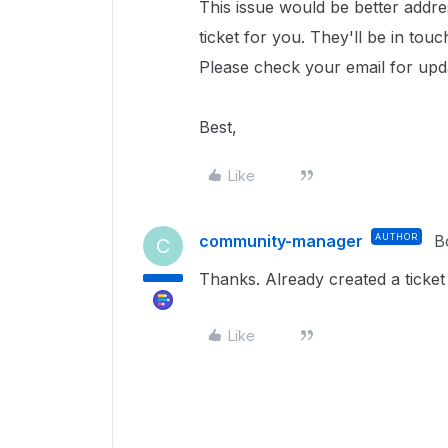
This issue would be better addr
ticket for you. They'll be in tou
Please check your email for upd
Best,
Like
community-manager
AUTHOR
B
C
Thanks. Already created a ticket
Like