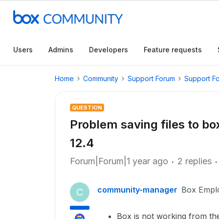
Users
Admins
Developers
Feature requests
Home
Community
Support Forum
Support F
QUESTION
Problem saving files to b
12.4
Forum|Forum|1 year ago
2 replies
community-manager
Box Empl
C
Box is not working from the