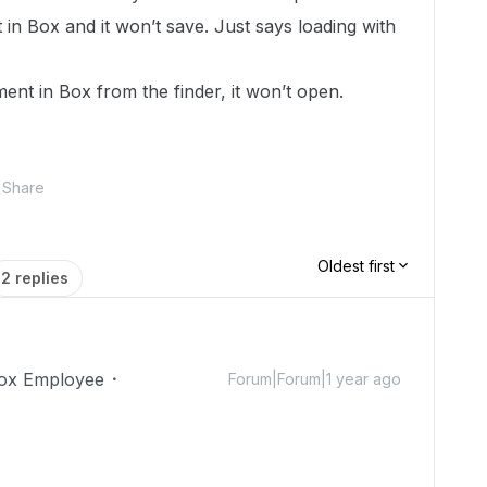
 in Box and it won’t save. Just says loading with
nt in Box from the finder, it won’t open.
Share
Oldest first
2 replies
ox Employee
Forum|Forum|1 year ago