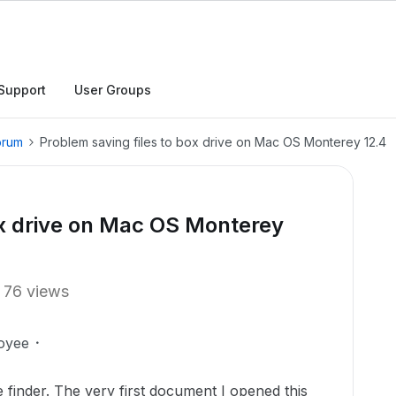
Support
User Groups
orum
Problem saving files to box drive on Mac OS Monterey 12.4
ox drive on Mac OS Monterey
76 views
oyee
 finder. The very first document I opened this