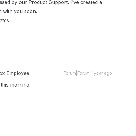
essed by our Product Support. I've created a
ch with you soon.
ates.
ox Employee
Forum|Forum|1 year ago
 this morning