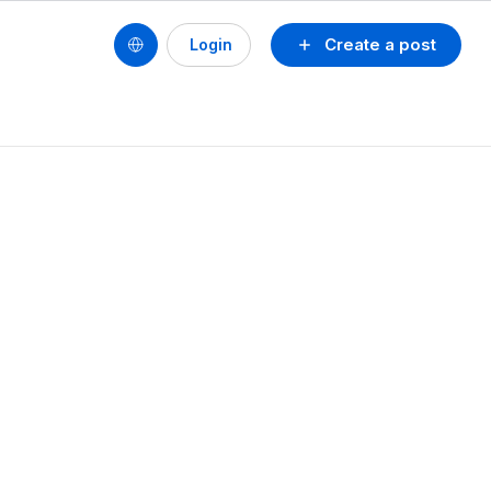
Create a post
Login