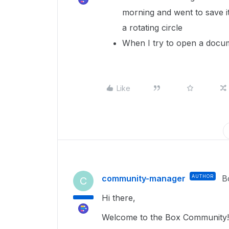
morning and went to save it
a rotating circle
When I try to open a docume
Like
community-manager
AUTHOR
B
C
Hi there,
Welcome to the Box Community!