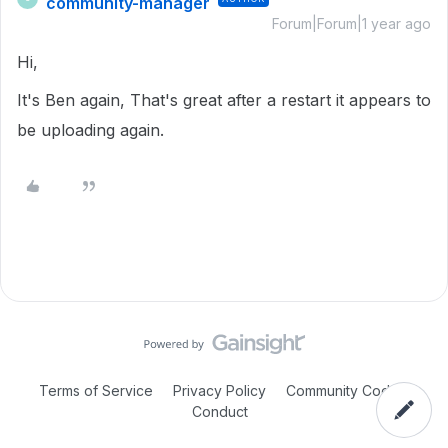
community-manager
Forum|Forum|1 year ago
Hi,
It's Ben again, That's great after a restart it appears to
be uploading again.
Terms of Service
Privacy Policy
Community Code of
Conduct