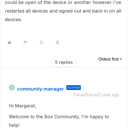
could be open of this device or another however I've
restarted all devices and signed out and back in on all
devices.
Oldest first
5 replies
community-manager
AUTHOR
C
Forum|Forum|1 year ago
Hi Margaret,
Welcome to the Box Community, I'm happy to
help!