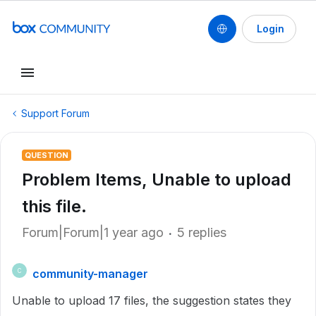
Login
Support Forum
QUESTION
Problem Items, Unable to upload
this file.
Forum|Forum|1 year ago
5 replies
community-manager
C
Unable to upload 17 files, the suggestion states they