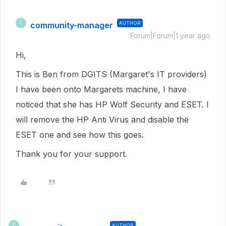
community-manager
AUTHOR
C
Forum|Forum|1 year ago
Hi,
This is Ben from DGITS (Margaret's IT providers)
I have been onto Margarets machine, I have
noticed that she has HP Wolf Security and ESET. I
will remove the HP Anti Virus and disable the
ESET one and see how this goes.
Thank you for your support.
AUTHOR
C