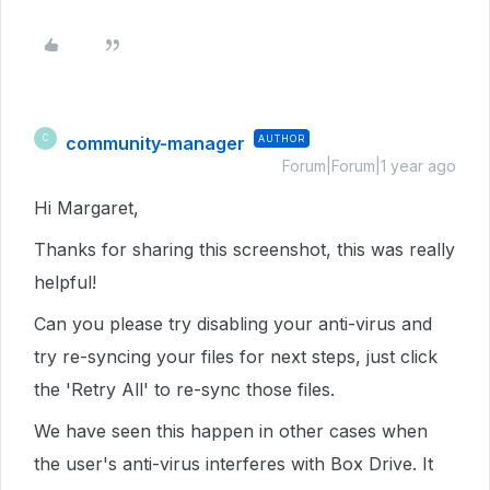
community-manager
AUTHOR
C
Forum|Forum|1 year ago
Hi Margaret,
Thanks for sharing this screenshot, this was really
helpful!
Can you please try disabling your anti-virus and
try re-syncing your files for next steps, just click
the 'Retry All' to re-sync those files.
We have seen this happen in other cases when
the user's anti-virus interferes with Box Drive. It