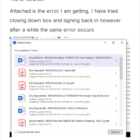
Attached is the error I am getting, I have tried
closing down box and signing back in however
after a while the same error occurs