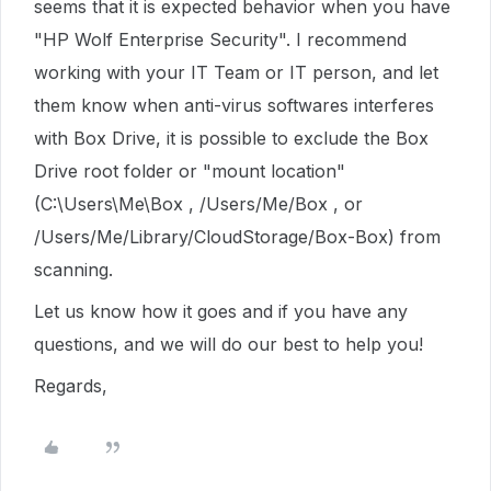
seems that it is expected behavior when you have
"HP Wolf Enterprise Security". I recommend
working with your IT Team or IT person, and let
them know when anti-virus softwares interferes
with Box Drive, it is possible to exclude the Box
Drive root folder or "mount location"
(C:\Users\Me\Box , /Users/Me/Box , or
/Users/Me/Library/CloudStorage/Box-Box) from
scanning.
Let us know how it goes and if you have any
questions, and we will do our best to help you!
Regards,