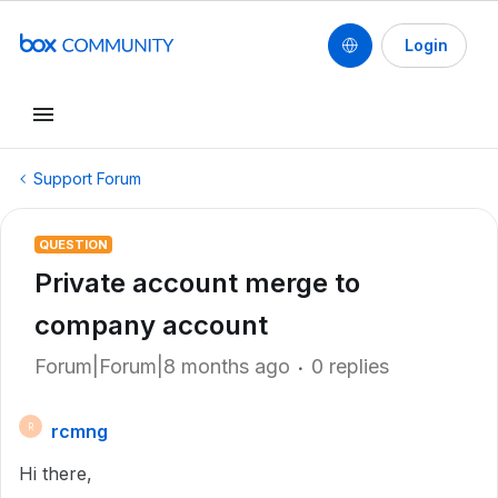
Login
Support Forum
QUESTION
Private account merge to
company account
Forum|Forum|8 months ago
0 replies
rcmng
R
Hi there,