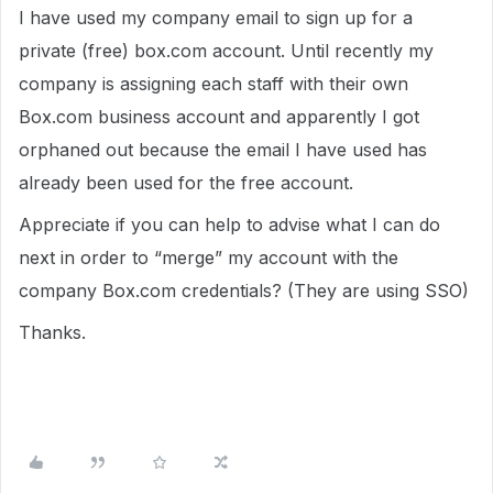
I have used my company email to sign up for a
private (free) box.com account. Until recently my
company is assigning each staff with their own
Box.com business account and apparently I got
orphaned out because the email I have used has
already been used for the free account.
Appreciate if you can help to advise what I can do
next in order to “merge” my account with the
company Box.com credentials? (They are using SSO)
Thanks.