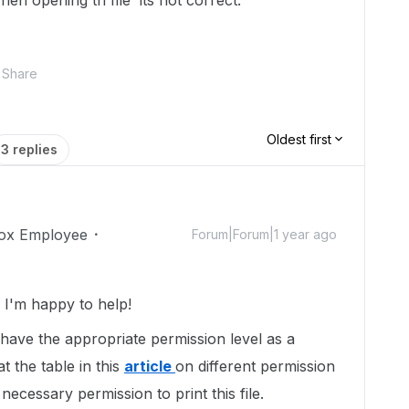
en opening th file its not correct.
Share
Oldest first
3 replies
ox Employee
Forum|Forum|1 year ago
I'm happy to help!
t have the appropriate permission level as a
t the table in this
article
on different permission
necessary permission to print this file.