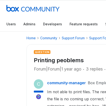
Users
Admins
Developers
Feature requests
Home
Community
Support Forum
Support F
QUESTION
Printing peoblems
Forum|Forum|1 year ago
3 replies
community-manager
Box Empl
C
Im not able to print files. The re
the file is no coming up correct. 