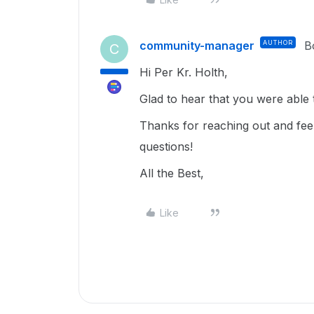
community-manager
AUTHOR
B
C
Hi Per Kr. Holth,
Glad to hear that you were able t
Thanks for reaching out and feel
questions!
All the Best,
Like