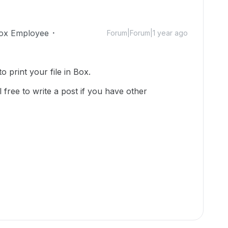
ox Employee
Forum|Forum|1 year ago
o print your file in Box.
 free to write a post if you have other