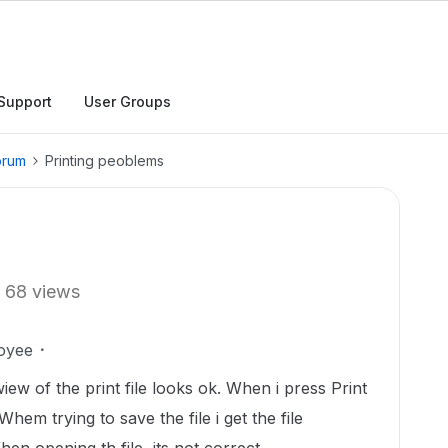
Support
User Groups
orum
Printing peoblems
68 views
oyee
wiew of the print file looks ok. When i press Print
Whem trying to save the file i get the file