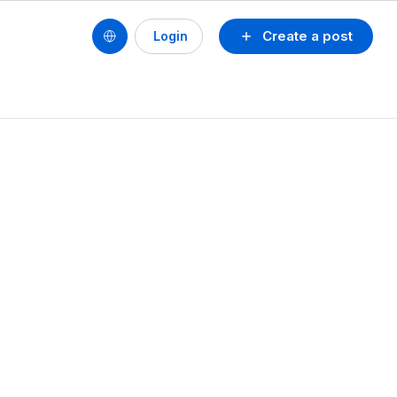
Create a post
Login