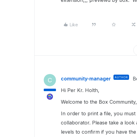
extension,,, previewd by box. Wh
Like
community-manager
AUTHOR
B
C
Hi Per Kr. Holth,
Welcome to the Box Community, 
In order to print a file, you mus
collaborator. Please take a look a
levels to confirm if you have the 