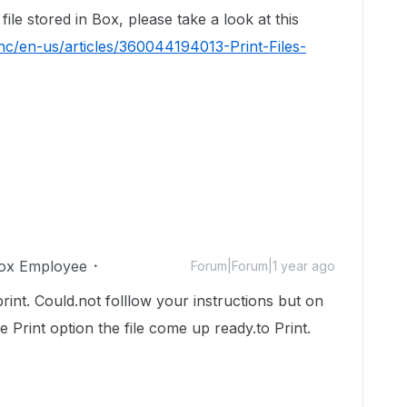
ile stored in Box, please take a look at this
hc/en-us/articles/360044194013-Print-Files-
ox Employee
Forum|Forum|1 year ago
rint. Could.not folllow your instructions but on
e Print option the file come up ready.to Print.