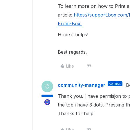
To learn more on how to Print a f
article:
https://support.box.com/
From-Box
Hope it helps!
Best regards,
Like
community-manager
AUTHOR
B
C
Thank you. I have permisjon to p
the top i have 3 dots. Pressing th
Thanks for help
Like