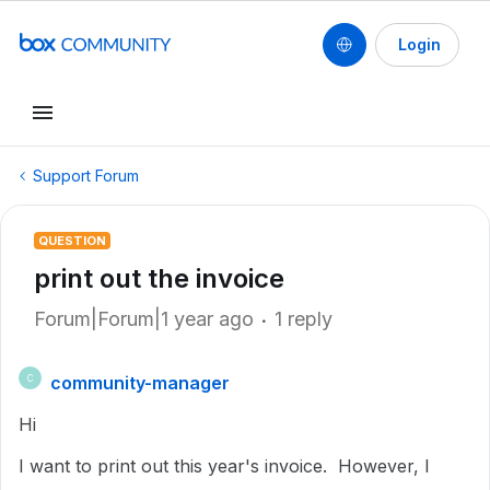
Login
Support Forum
QUESTION
print out the invoice
Forum|Forum|1 year ago
1 reply
community-manager
C
Hi
I want to print out this year's invoice. However, I