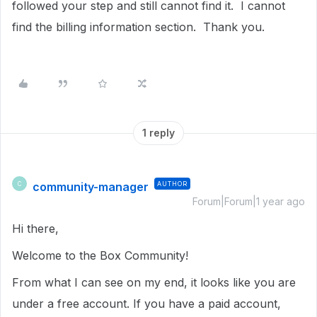
followed your step and still cannot find it. I cannot
find the billing information section. Thank you.
1 reply
community-manager
AUTHOR
C
Forum|Forum|1 year ago
Hi there,
Welcome to the Box Community!
From what I can see on my end, it looks like you are
under a free account. If you have a paid account,